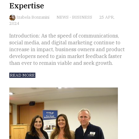
Expertise
Izabela Bonzanini
NEWS
-
BUSINESS
25 APR,
2024
Introduction: As the speed of communications,
social media, and digital marketing continue to
increase in impact, business owners and product
developers need to gain market feedback faster
than ever to remain viable and seek growth.
READ MORE