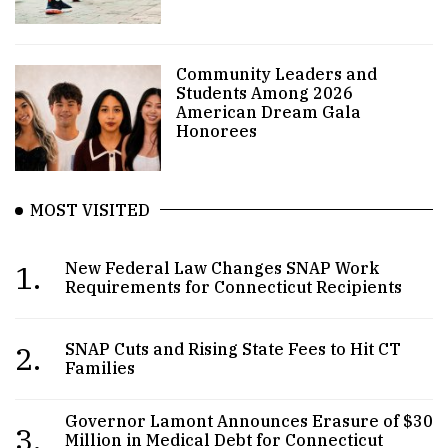
Community Leaders and
Students Among 2026
American Dream Gala
Honorees
MOST VISITED
1.
New Federal Law Changes SNAP Work
Requirements for Connecticut Recipients
2.
SNAP Cuts and Rising State Fees to Hit CT
Families
Governor Lamont Announces Erasure of $30
3.
Million in Medical Debt for Connecticut