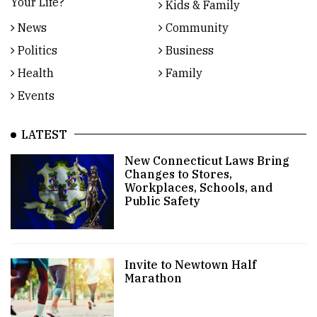
Your Life?
Kids & Family
News
Community
Politics
Business
Health
Family
Events
LATEST
New Connecticut Laws Bring
Changes to Stores,
Workplaces, Schools, and
Public Safety
Invite to Newtown Half
Marathon