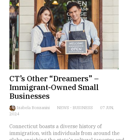
CT’s Other “Dreamers” –
Immigrant-Owned Small
Businesses
Izabela Bonzanini
NEWS
-
BUSINESS
07 JUN,
2024
Connecticut boasts a diverse history of
immigration, with individuals from around the