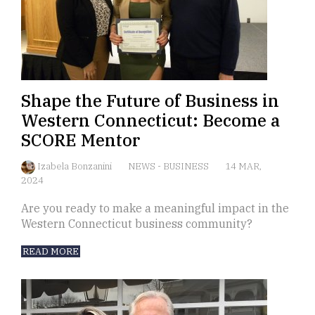
Shape the Future of Business in
Western Connecticut: Become a
SCORE Mentor
Izabela Bonzanini
NEWS
-
BUSINESS
14 MAR,
2024
Are you ready to make a meaningful impact in the
Western Connecticut business community?
READ MORE