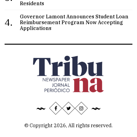
Residents
Governor Lamont Announces Student Loan
4.
Reimbursement Program Now Accepting
Applications
© Copyright 2026, All rights reserved.