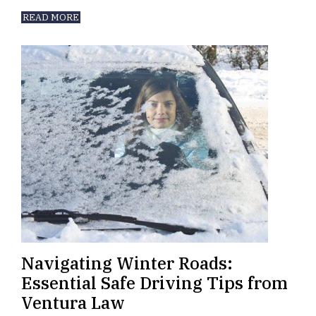
READ MORE
Navigating Winter Roads:
Essential Safe Driving Tips from
Ventura Law