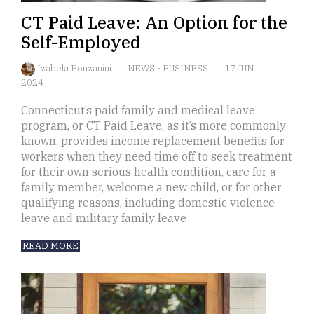
CT Paid Leave: An Option for the
Self-Employed
Izabela Bonzanini
NEWS
-
BUSINESS
17 JUN,
2024
Connecticut’s paid family and medical leave
program, or CT Paid Leave, as it’s more commonly
known, provides income replacement benefits for
workers when they need time off to seek treatment
for their own serious health condition, care for a
family member, welcome a new child, or for other
qualifying reasons, including domestic violence
leave and military family leave
READ MORE