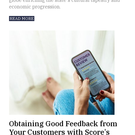
globe enriching the state's cultural tapestry and
economic progression.
READ MORE
Obtaining Good Feedback from
Your Customers with Score's