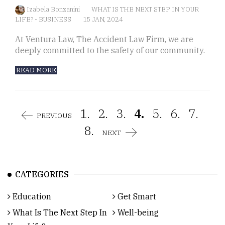
Izabela Bonzanini
WHAT IS THE NEXT STEP IN YOUR
LIFE?
-
BUSINESS
15 JAN, 2024
At Ventura Law, The Accident Law Firm, we are
deeply committed to the safety of our community.
READ MORE
1.
2.
3.
4.
5.
6.
7.
PREVIOUS
8.
NEXT
CATEGORIES
Education
Get Smart
What Is The Next Step In
Well-being