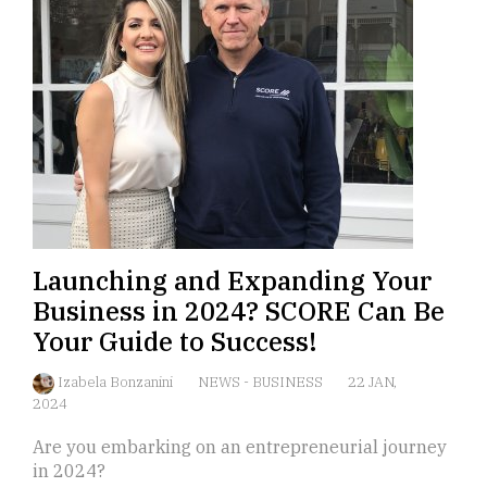
Launching and Expanding Your
Business in 2024? SCORE Can Be
Your Guide to Success!
Izabela Bonzanini
NEWS
-
BUSINESS
22 JAN,
2024
Are you embarking on an entrepreneurial journey
in 2024?