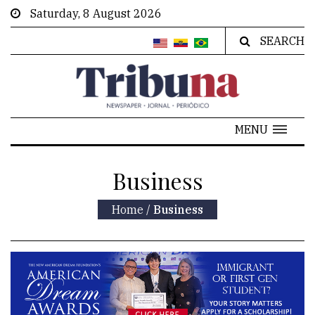
Saturday, 8 August 2026
SEARCH
MENU
Business
Home
/
Business