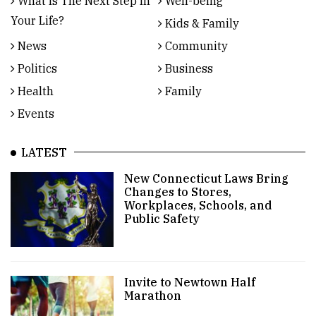
What Is The Next Step In
Well-being
Your Life?
Kids & Family
News
Community
Politics
Business
Health
Family
Events
LATEST
New Connecticut Laws Bring
Changes to Stores,
Workplaces, Schools, and
Public Safety
Invite to Newtown Half
Marathon