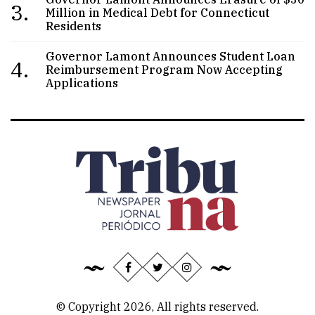
3.
Million in Medical Debt for Connecticut
Residents
Governor Lamont Announces Student Loan
4.
Reimbursement Program Now Accepting
Applications
© Copyright 2026, All rights reserved.