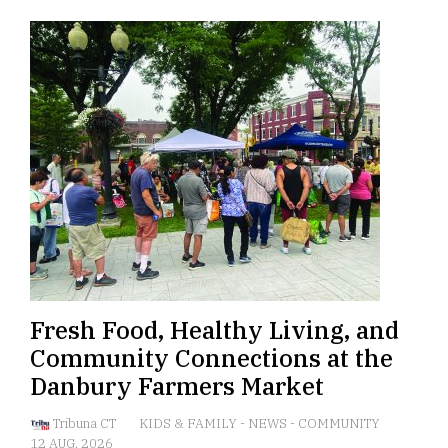
Fresh Food, Healthy Living, and
Community Connections at the
Danbury Farmers Market
Tribuna CT
KIDS & FAMILY
-
NEWS
-
COMMUNITY
12 AUG, 2026