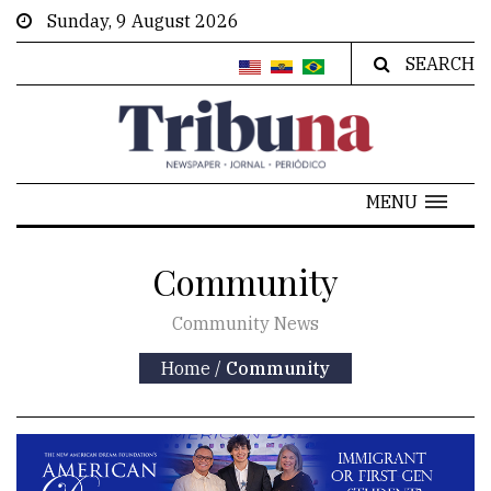
Sunday, 9 August 2026
SEARCH
MENU
Community
Community News
Home
/
Community