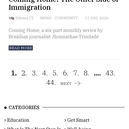
Immigration
Tribuna CT
NEWS
-
COMMUNITY
11 AUG, 2026
Coming Home, a six-part monthly series by
Brazilian journalist Jhonnathas Trindade
READ MORE
1.
2.
3.
4.
5.
6.
7.
8.
....
43.
44.
NEXT
CATEGORIES
Education
Get Smart