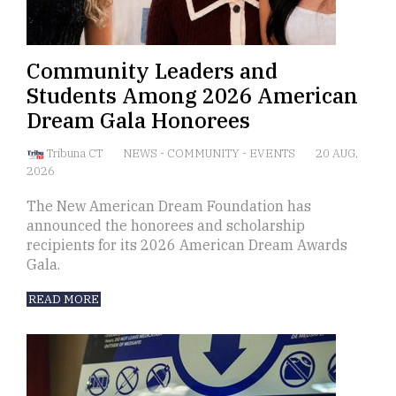
Community Leaders and
Students Among 2026 American
Dream Gala Honorees
Tribuna CT
NEWS
-
COMMUNITY
-
EVENTS
20 AUG,
2026
The New American Dream Foundation has
announced the honorees and scholarship
recipients for its 2026 American Dream Awards
Gala.
READ MORE