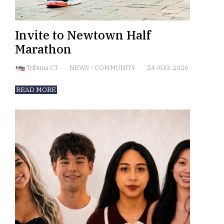
Invite to Newtown Half
Marathon
Tribuna CT
NEWS
-
COMMUNITY
24 AUG, 2026
READ MORE