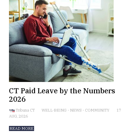
CT Paid Leave by the Numbers
2026
Tribuna CT
WELL-BEING
-
NEWS
-
COMMUNITY
17
AUG, 2026
READ MORE