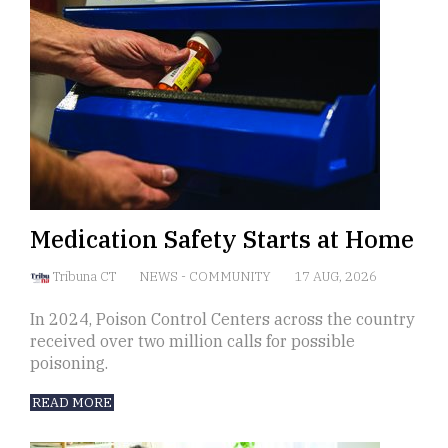
Medication Safety Starts at Home
Tribuna CT
NEWS
-
COMMUNITY
17 AUG, 2026
In 2024, Poison Control Centers across the country
received over two million calls for possible
poisoning.
READ MORE