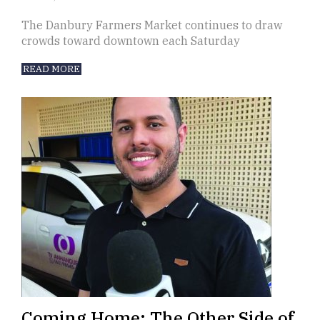
The Danbury Farmers Market continues to draw
crowds toward downtown each Saturday
READ MORE
Coming Home: The Other Side of