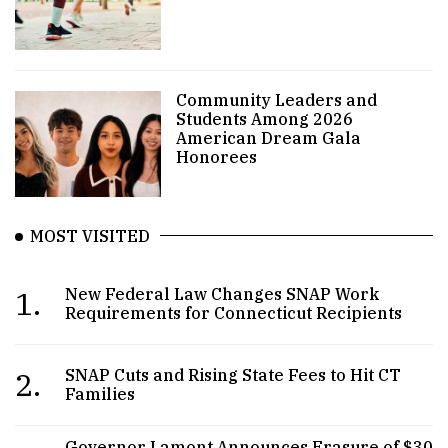
Community Leaders and
Students Among 2026
American Dream Gala
Honorees
MOST VISITED
1.
New Federal Law Changes SNAP Work
Requirements for Connecticut Recipients
2.
SNAP Cuts and Rising State Fees to Hit CT
Families
Governor Lamont Announces Erasure of $30