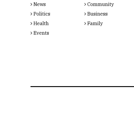
News
Community
Politics
Business
Health
Family
Events