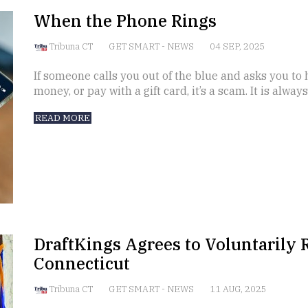
When the Phone Rings
Tribuna CT
GET SMART
-
NEWS
04 SEP, 2025
If someone calls you out of the blue and asks you to
money, or pay with a gift card, it’s a scam. It is alway
READ MORE
DraftKings Agrees to Voluntarily R
Connecticut
Tribuna CT
GET SMART
-
NEWS
11 AUG, 2025