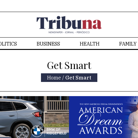
OLITICS
BUSINESS
HEALTH
FAMILY
Get Smart
Home
/
Get Smart