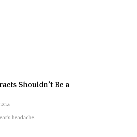
acts Shouldn’t Be a
 2026
ear’s headache.