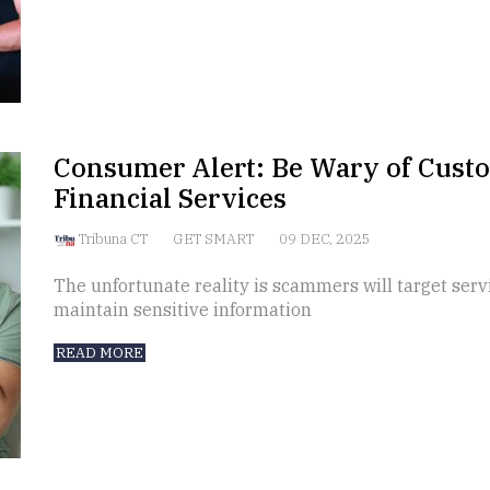
Consumer Alert: Be Wary of Custo
Financial Services
Tribuna CT
GET SMART
09 DEC, 2025
The unfortunate reality is scammers will target ser
maintain sensitive information
READ MORE