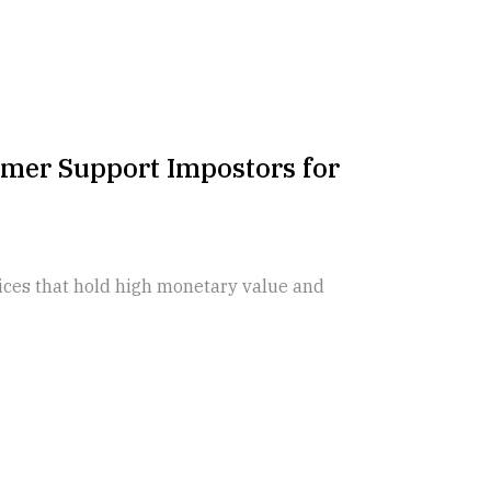
mer Support Impostors for
vices that hold high monetary value and