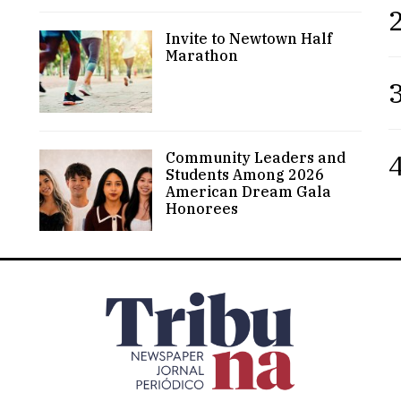
2
Invite to Newtown Half
Marathon
3
4
Community Leaders and
Students Among 2026
American Dream Gala
Honorees