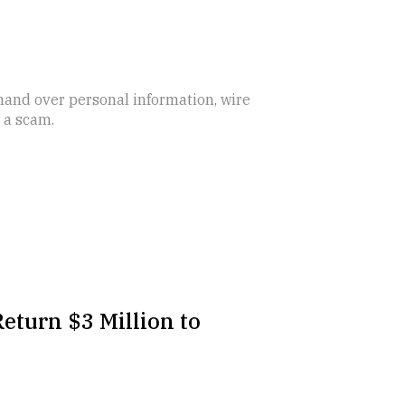
 hand over personal information, wire
s a scam.
eturn $3 Million to