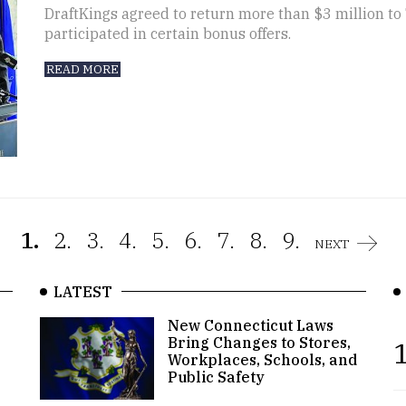
DraftKings agreed to return more than $3 million t
participated in certain bonus offers.
READ MORE
1.
2.
3.
4.
5.
6.
7.
8.
9.
NEXT
LATEST
New Connecticut Laws
Bring Changes to Stores,
1
Workplaces, Schools, and
Public Safety