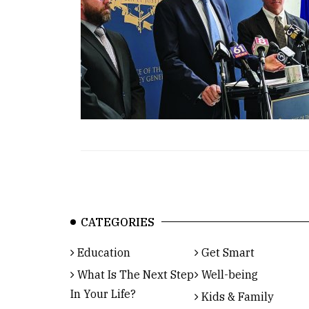
CATEGORIES
Education
Get Smart
What Is The Next Step
Well-being
In Your Life?
Kids & Family