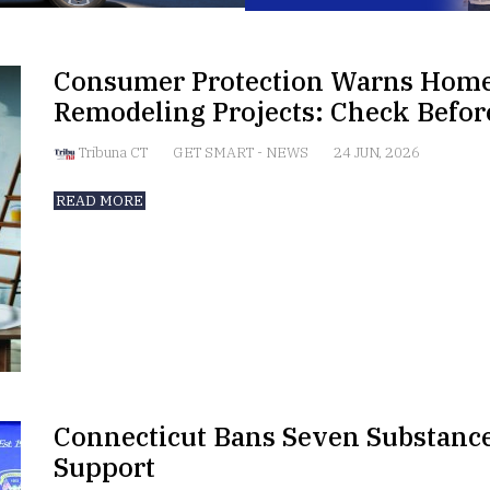
Consumer Protection Warns Hom
Remodeling Projects: Check Befo
Tribuna CT
GET SMART
-
NEWS
24 JUN, 2026
READ MORE
Connecticut Bans Seven Substance
Support