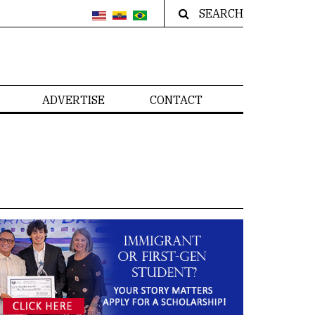
SEARCH
ADVERTISE
CONTACT