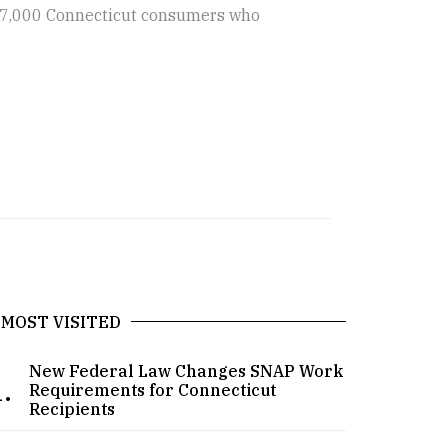
o 7,000 Connecticut consumers who
MOST VISITED
New Federal Law Changes SNAP Work
.
Requirements for Connecticut
Recipients