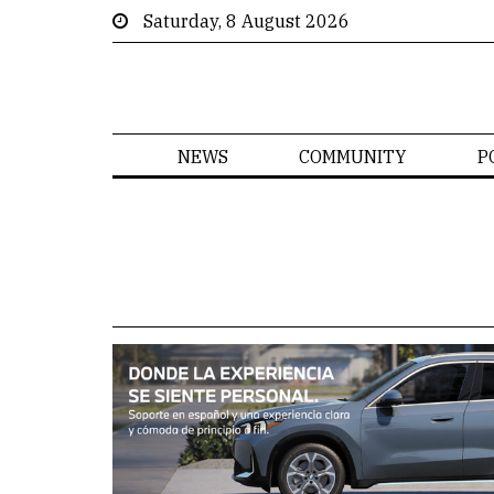
Saturday, 8 August 2026
NEWS
COMMUNITY
P