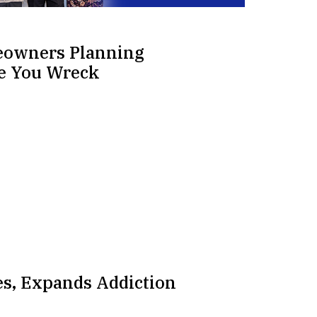
eowners Planning
re You Wreck
s, Expands Addiction