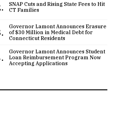
.
SNAP Cuts and Rising State Fees to Hit
CT Families
Governor Lamont Announces Erasure
.
of $30 Million in Medical Debt for
Connecticut Residents
Governor Lamont Announces Student
.
Loan Reimbursement Program Now
Accepting Applications