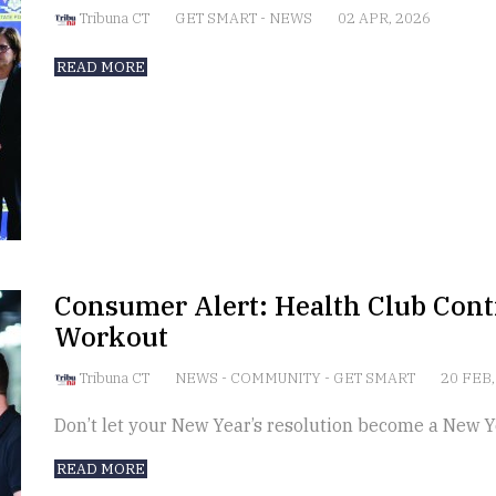
Tribuna CT
GET SMART
-
NEWS
02 APR, 2026
READ MORE
Consumer Alert: Health Club Contr
Workout
Tribuna CT
NEWS
-
COMMUNITY
-
GET SMART
20 FEB,
Don’t let your New Year’s resolution become a New Y
READ MORE