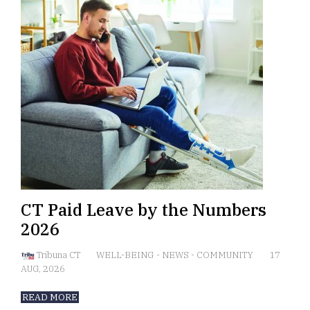
CT Paid Leave by the Numbers
2026
Tribuna CT
WELL-BEING
-
NEWS
-
COMMUNITY
17
AUG, 2026
READ MORE