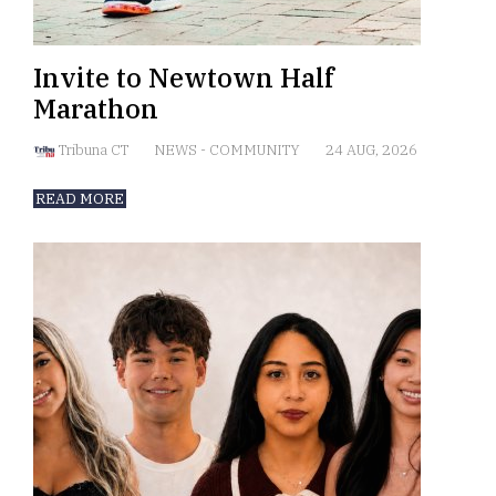
Invite to Newtown Half
Marathon
Tribuna CT
NEWS
-
COMMUNITY
24 AUG, 2026
READ MORE