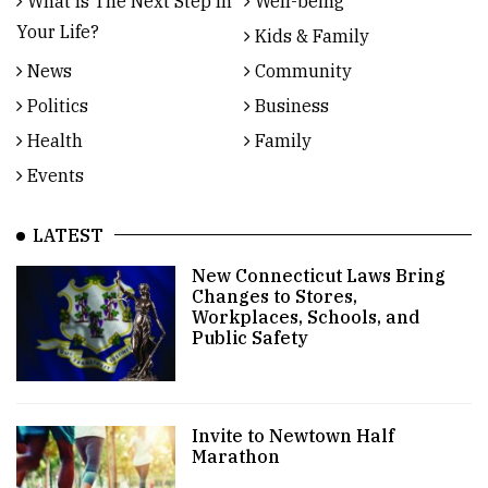
What Is The Next Step In
Well-being
Your Life?
Kids & Family
News
Community
Politics
Business
Health
Family
Events
LATEST
New Connecticut Laws Bring
Changes to Stores,
Workplaces, Schools, and
Public Safety
Invite to Newtown Half
Marathon