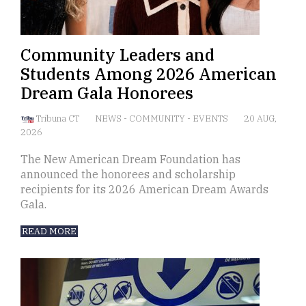
Community Leaders and
Students Among 2026 American
Dream Gala Honorees
Tribuna CT
NEWS
-
COMMUNITY
-
EVENTS
20 AUG,
2026
The New American Dream Foundation has
announced the honorees and scholarship
recipients for its 2026 American Dream Awards
Gala.
READ MORE