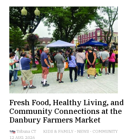
Fresh Food, Healthy Living, and
Community Connections at the
Danbury Farmers Market
Tribuna CT
KIDS & FAMILY
-
NEWS
-
COMMUNITY
12 AUG, 2026