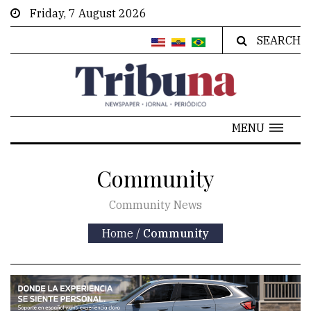
Friday, 7 August 2026
SEARCH
MENU
Community
Community News
Home
/
Community