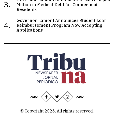
3.
Million in Medical Debt for Connecticut
Residents
Governor Lamont Announces Student Loan
4.
Reimbursement Program Now Accepting
Applications
© Copyright 2026, All rights reserved.