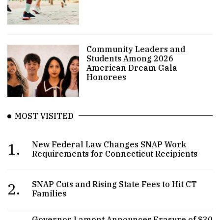
Community Leaders and
Students Among 2026
American Dream Gala
Honorees
MOST VISITED
1.
New Federal Law Changes SNAP Work
Requirements for Connecticut Recipients
2.
SNAP Cuts and Rising State Fees to Hit CT
Families
Governor Lamont Announces Erasure of $30