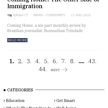
Immigration
Tribuna CT
NEWS
-
COMMUNITY
11 AUG, 2026
Coming Home, a six-part monthly series by
Brazilian journalist Jhonnathas Trindade
READ MORE
1.
2.
3.
4.
5.
6.
7.
8.
....
43.
44.
NEXT
CATEGORIES
Education
Get Smart