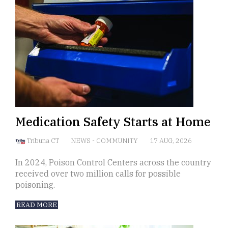
Medication Safety Starts at Home
Tribuna CT
NEWS
-
COMMUNITY
17 AUG, 2026
In 2024, Poison Control Centers across the country
received over two million calls for possible
poisoning.
READ MORE