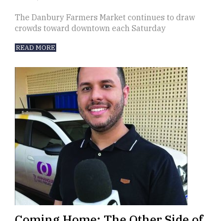
The Danbury Farmers Market continues to draw
crowds toward downtown each Saturday
READ MORE
Coming Home: The Other Side of