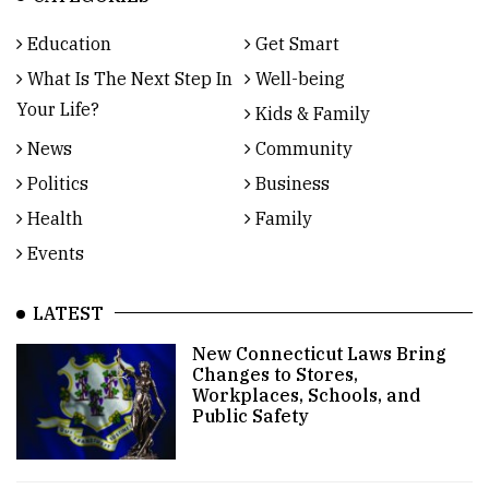
Education
Get Smart
What Is The Next Step In
Well-being
Your Life?
Kids & Family
News
Community
Politics
Business
Health
Family
Events
LATEST
New Connecticut Laws Bring
Changes to Stores,
Workplaces, Schools, and
Public Safety