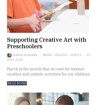
Supporting Creative Art with
Preschoolers
Izabela Bonzanini
NEWS
-
HEALTH
-
FAMILY
29
MAR, 2025
March is the month that we wait for warmer
weather and outside activities for our children.
READ MORE