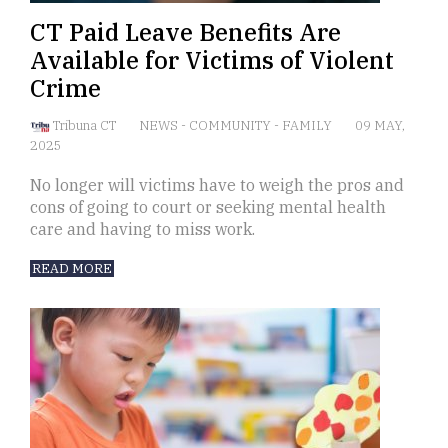
CT Paid Leave Benefits Are
Available for Victims of Violent
Crime
Tribuna CT
NEWS
-
COMMUNITY
-
FAMILY
09 MAY,
2025
No longer will victims have to weigh the pros and
cons of going to court or seeking mental health
care and having to miss work.
READ MORE