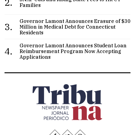
2.
Families
Governor Lamont Announces Erasure of $30
3.
Million in Medical Debt for Connecticut
Residents
Governor Lamont Announces Student Loan
4.
Reimbursement Program Now Accepting
Applications