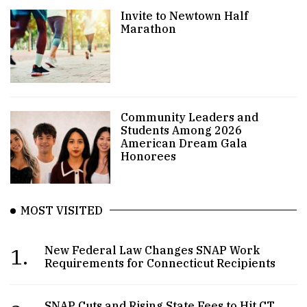
Invite to Newtown Half
Marathon
Community Leaders and
Students Among 2026
American Dream Gala
Honorees
MOST VISITED
1.
New Federal Law Changes SNAP Work
Requirements for Connecticut Recipients
SNAP Cuts and Rising State Fees to Hit CT