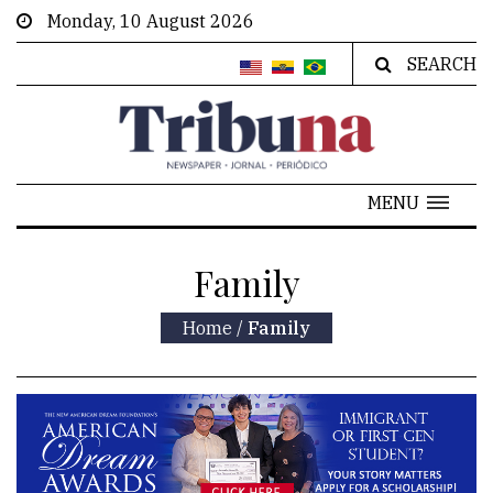
Monday, 10 August 2026
SEARCH
MENU
Family
Home
/
Family