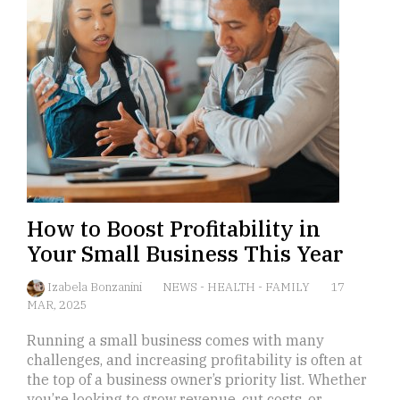
How to Boost Profitability in
Your Small Business This Year
Izabela Bonzanini
NEWS
-
HEALTH
-
FAMILY
17
MAR, 2025
Running a small business comes with many
challenges, and increasing profitability is often at
the top of a business owner’s priority list. Whether
you’re looking to grow revenue, cut costs, or