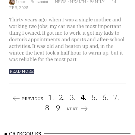
Izabela Bonzanini
NEWS
-
HEALTH
-
FAMILY
14
FEB, 2025
Thirty years ago, when I was a single mother, and
working two jobs, my car was the most important
thing I owned. It got me to work, it got my kids to
doctor’s appointments and sports and after-school
activities. It was old and beaten up and, in the
winter, the heat took a half hour to warm up, but it
was reliable for the most part.
READ MORE
1.
2.
3.
4.
5.
6.
7.
PREVIOUS
8.
9.
NEXT
CATEGORIES