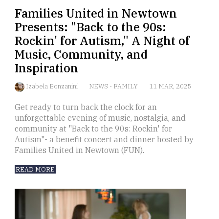
Families United in Newtown
Presents: "Back to the 90s:
Rockin' for Autism," A Night of
Music, Community, and
Inspiration
Izabela Bonzanini
NEWS
-
FAMILY
11 MAR, 2025
Get ready to turn back the clock for an
unforgettable evening of music, nostalgia, and
community at "Back to the 90s: Rockin' for
Autism"- a benefit concert and dinner hosted by
Families United in Newtown (FUN).
READ MORE