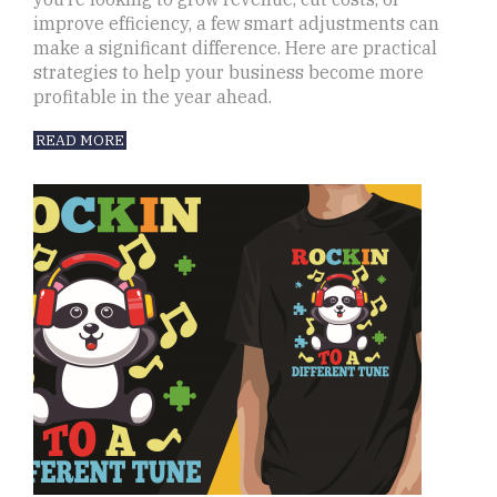
improve efficiency, a few smart adjustments can
make a significant difference. Here are practical
strategies to help your business become more
profitable in the year ahead.
READ MORE