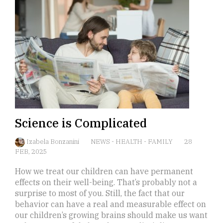
Science is Complicated
Izabela Bonzanini
NEWS
-
HEALTH
-
FAMILY
28
FEB, 2025
How we treat our children can have permanent
effects on their well-being. That’s probably not a
surprise to most of you. Still, the fact that our
behavior can have a real and measurable effect on
our children’s growing brains should make us want