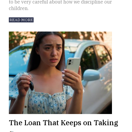
to be very careful about how we discipline our
children.
READ MORE
The Loan That Keeps on Taking