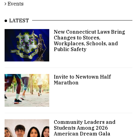
Events
LATEST
New Connecticut Laws Bring
Changes to Stores,
Workplaces, Schools, and
Public Safety
Invite to Newtown Half
Marathon
Community Leaders and
Students Among 2026
American Dream Gala