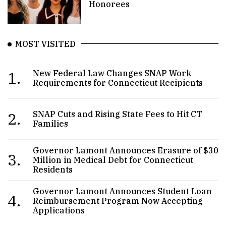
Honorees
MOST VISITED
1.
New Federal Law Changes SNAP Work
Requirements for Connecticut Recipients
2.
SNAP Cuts and Rising State Fees to Hit CT
Families
Governor Lamont Announces Erasure of $30
3.
Million in Medical Debt for Connecticut
Residents
Governor Lamont Announces Student Loan
4.
Reimbursement Program Now Accepting
Applications