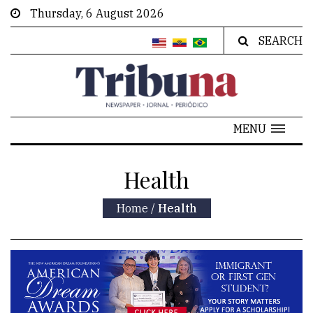
Thursday, 6 August 2026
SEARCH
MENU
Health
Home
/
Health