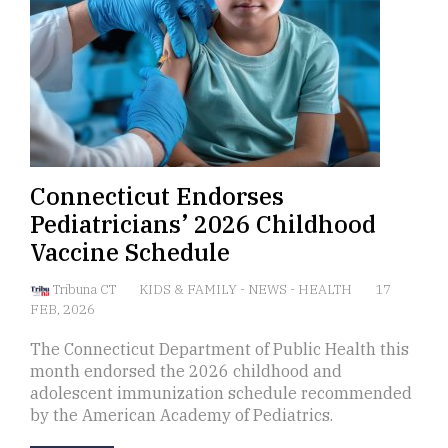
Connecticut Endorses
Pediatricians’ 2026 Childhood
Vaccine Schedule
Tribuna CT
KIDS & FAMILY
-
NEWS
-
HEALTH
17
FEB, 2026
The Connecticut Department of Public Health this
month endorsed the 2026 childhood and
adolescent immunization schedule recommended
by the American Academy of Pediatrics.