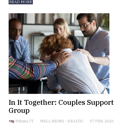
READ MORE
In It Together: Couples Support
Group
Tribuna CT
WELL-BEING
-
HEALTH
07 FEB, 2026