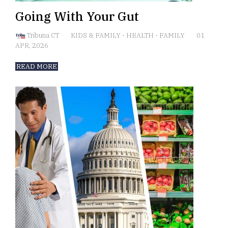
Going With Your Gut
Tribuna CT
KIDS & FAMILY
-
HEALTH
-
FAMILY
01
APR, 2026
READ MORE