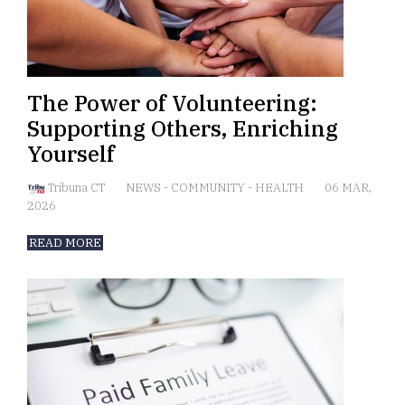
The Power of Volunteering:
Supporting Others, Enriching
Yourself
Tribuna CT
NEWS
-
COMMUNITY
-
HEALTH
06 MAR,
2026
READ MORE