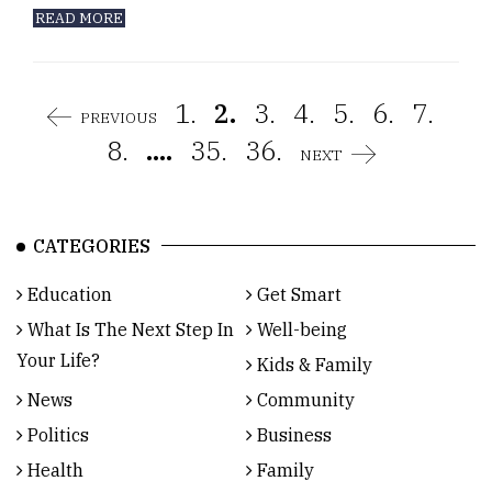
READ MORE
1.
2.
3.
4.
5.
6.
7.
PREVIOUS
8.
....
35.
36.
NEXT
CATEGORIES
Education
Get Smart
What Is The Next Step In
Well-being
Your Life?
Kids & Family
News
Community
Politics
Business
Health
Family