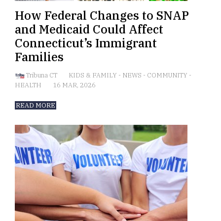
How Federal Changes to SNAP
and Medicaid Could Affect
Connecticut’s Immigrant
Families
Tribuna CT
KIDS & FAMILY
-
NEWS
-
COMMUNITY
-
HEALTH
16 MAR, 2026
READ MORE