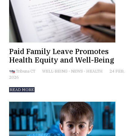
Paid Family Leave Promotes
Health Equity and Well-Being
Tribuna CT
WELL-BEING
-
NEWS
-
HEALTH
24 FEB,
2026
READ MORE