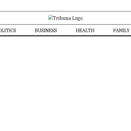
OLITICS
BUSINESS
HEALTH
FAMILY
News
Home
/
News
Izabela Bonzanini
NEWS