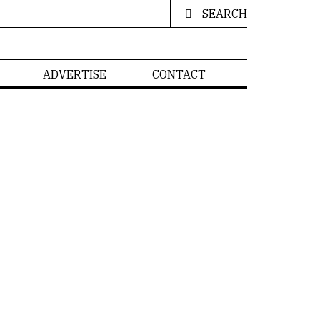
SEARCH
ADVERTISE
CONTACT