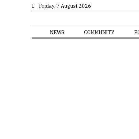
Friday, 7 August 2026
NEWS
COMMUNITY
P