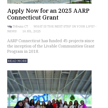
Apply Now for an 2025 AARP
Connecticut Grant
Tribuna CT
WHAT IS THE NEXT STEP IN YOUR LIFE?
-
NEWS
16 JUL, 2025
AARP Connecticut has funded 45 projects since
the inception of the Livable Communities Grant
Program in 2018.
READ MORE