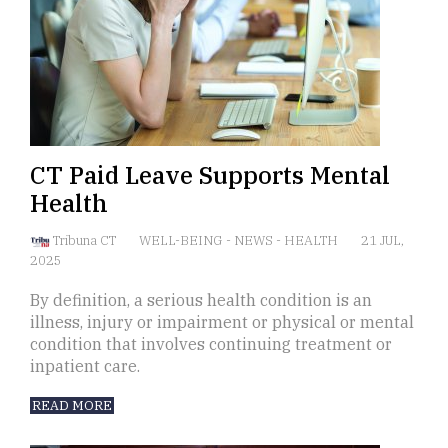
CT Paid Leave Supports Mental
Health
Tribuna CT
WELL-BEING
-
NEWS
-
HEALTH
21 JUL,
2025
By definition, a serious health condition is an
illness, injury or impairment or physical or mental
condition that involves continuing treatment or
inpatient care.
READ MORE