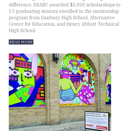
difference, DSABC awarded $1,000 scholarships to
13 graduating seniors enrolled in the mentorship
program from Danbury High School, Alternative
Center for Education, and Henry Abbott Technical
High School.
READ MORE