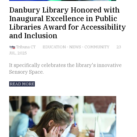
Danbury Library Honored with
Inaugural Excellence in Public
Libraries Award for Accessibility
and Inclusion
Tribuna CT
EDUCATION
-
NEWS
-
COMMUNITY
23
JUL, 2025
It specifically celebrates the library's innovative
Sensory Space.
READ MORE