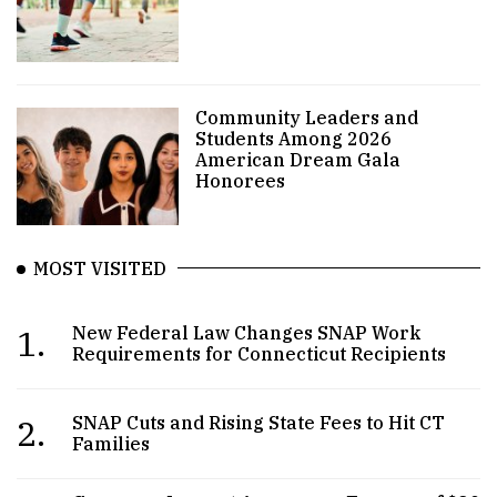
Community Leaders and
Students Among 2026
American Dream Gala
Honorees
MOST VISITED
1.
New Federal Law Changes SNAP Work
Requirements for Connecticut Recipients
2.
SNAP Cuts and Rising State Fees to Hit CT
Families