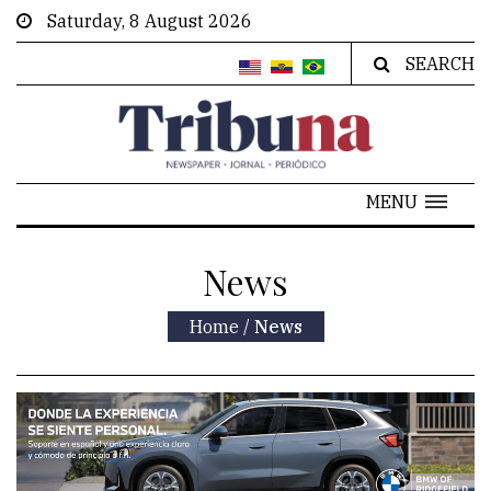
Saturday, 8 August 2026
SEARCH
MENU
News
Home
/
News