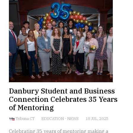
Danbury Student and Business
Connection Celebrates 35 Years
of Mentoring
Tribuna CT
EDUCATION
-
NEWS
18 JUL, 2025
Celebrating 35 years of mentoring making a