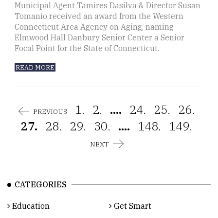
Municipal Agent Tamires Dasilva & Director Susan
Tomanio received an award from the Western
Connecticut Area Agency on Aging, naming
Elmwood Hall Danbury Senior Center a Senior
Focal Point for the State of Connecticut.
READ MORE
1.
2.
....
24.
25.
26.
PREVIOUS
27.
28.
29.
30.
....
148.
149.
NEXT
CATEGORIES
Education
Get Smart