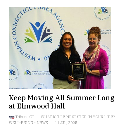
Keep Moving All Summer Long
at Elmwood Hall
Tribuna CT
WHAT IS THE NEXT STEP IN YOUR LIFE?
-
WELL-BEING
-
NEWS
11 JUL, 2025