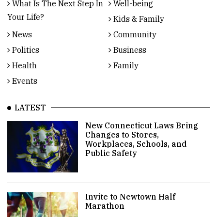
What Is The Next Step In
Well-being
Your Life?
Kids & Family
News
Community
Politics
Business
Health
Family
Events
LATEST
New Connecticut Laws Bring
Changes to Stores,
Workplaces, Schools, and
Public Safety
Invite to Newtown Half
Marathon