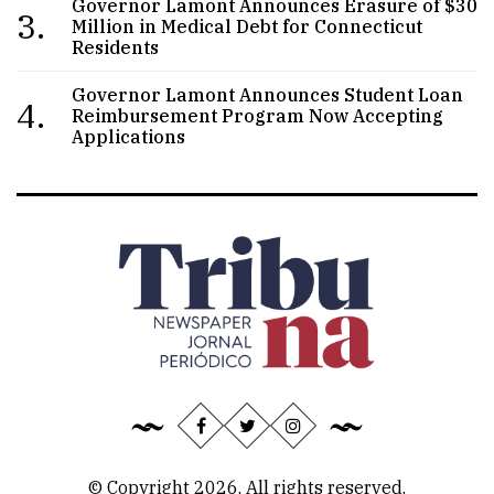
Governor Lamont Announces Erasure of $30
3.
Million in Medical Debt for Connecticut
Residents
Governor Lamont Announces Student Loan
4.
Reimbursement Program Now Accepting
Applications
© Copyright 2026, All rights reserved.