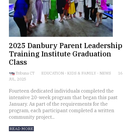
2025 Danbury Parent Leadership
Training Institute Graduation
Class
Tribuna CT
EDUCATION
-
KIDS & FAMILY
-
NEWS
16
JUL, 2025
Fourteen dedicated individuals completed the
intensive 20-week program that began this past
January. As part of the requirements for the
program, each participant completed a written
community project...
READ MORE