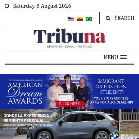
Saturday, 8 August 2026
SEARCH
MENU