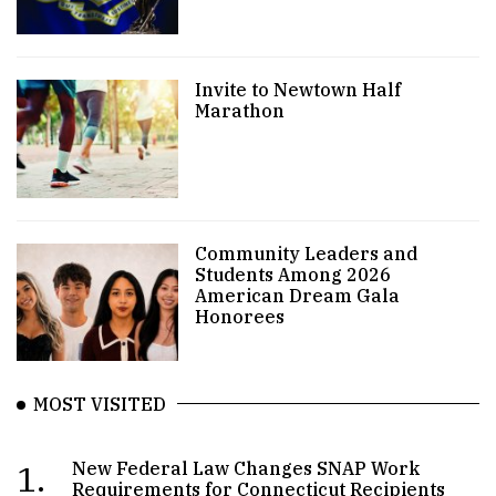
Invite to Newtown Half
Marathon
Community Leaders and
Students Among 2026
American Dream Gala
Honorees
MOST VISITED
1.
New Federal Law Changes SNAP Work
Requirements for Connecticut Recipients