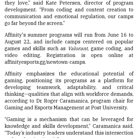
they love,” said Kate Petersen, director of program
development. “From coding and content creation to
communication and emotional regulation, our camps
go far beyond the screen.”
Affinity's summer programs will run from June 16 to
August 22, and include camps centered on popular
games and skills such as
Valorant
, game coding, and
video editing. Registration is open online at
affinityesports.gg/newtown-camps.
Affinity emphasizes the educational potential of
gaming, positioning its programs as a platform for
developing teamwork, adaptability, and critical
thinking—qualities that align with workforce demands,
according to Dr. Roger Caramanica, program chair for
Gaming and Esports Management at Post University.
“Gaming is a mechanism that can be leveraged for
knowledge and skills development,” Caramanica said.
“Today’s industry leaders understand this intersection