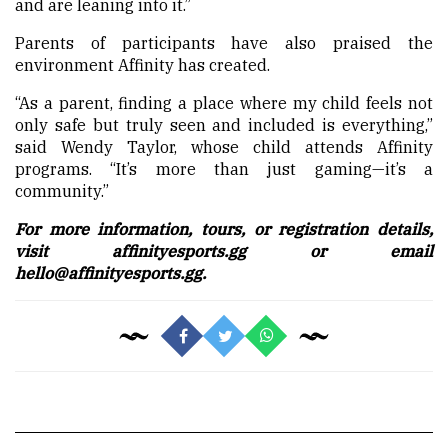
and are leaning into it.”
Parents of participants have also praised the
environment Affinity has created.
“As a parent, finding a place where my child feels not
only safe but truly seen and included is everything,”
said Wendy Taylor, whose child attends Affinity
programs. “It’s more than just gaming—it’s a
community.”
For more information, tours, or registration details,
visit
affinityesports.gg
or email
hello@affinityesports.gg.