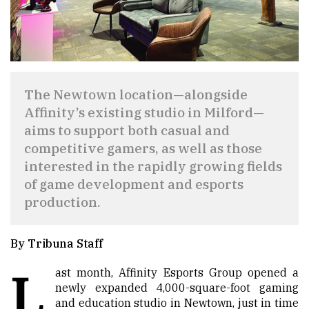
The Newtown location—alongside
Affinity’s existing studio in Milford—
aims to support both casual and
competitive gamers, as well as those
interested in the rapidly growing fields
of game development and esports
production.
By Tribuna Staff
L
ast month, Affinity Esports Group opened a
newly expanded 4,000-square-foot gaming
and education studio in Newtown, just in time