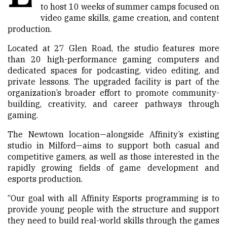
to host 10 weeks of summer camps focused on
video game skills, game creation, and content
production.
Located at 27 Glen Road, the studio features more
than 20 high-performance gaming computers and
dedicated spaces for podcasting, video editing, and
private lessons. The upgraded facility is part of the
organization’s broader effort to promote community-
building, creativity, and career pathways through
gaming.
The Newtown location—alongside Affinity’s existing
studio in Milford—aims to support both casual and
competitive gamers, as well as those interested in the
rapidly growing fields of game development and
esports production.
“Our goal with all Affinity Esports programming is to
provide young people with the structure and support
they need to build real-world skills through the games