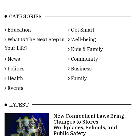
CATEGORIES
Education
Get Smart
What Is The Next Step In
Well-being
Your Life?
Kids & Family
News
Community
Politics
Business
Health
Family
Events
LATEST
New Connecticut Laws Bring
Changes to Stores,
Workplaces, Schools, and
Public Safety