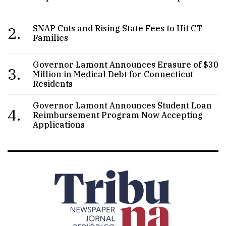
2.
SNAP Cuts and Rising State Fees to Hit CT
Families
Governor Lamont Announces Erasure of $30
3.
Million in Medical Debt for Connecticut
Residents
Governor Lamont Announces Student Loan
4.
Reimbursement Program Now Accepting
Applications