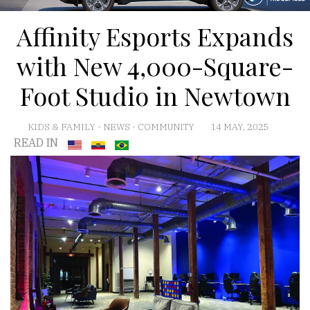
Affinity Esports Expands
with New 4,000-Square-
Foot Studio in Newtown
KIDS & FAMILY
-
NEWS
-
COMMUNITY
14 MAY, 2025
READ IN