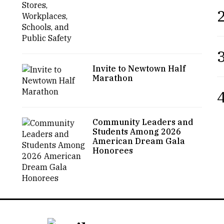
2
3
Invite to Newtown Half
Marathon
4
Community Leaders and
Students Among 2026
American Dream Gala
Honorees