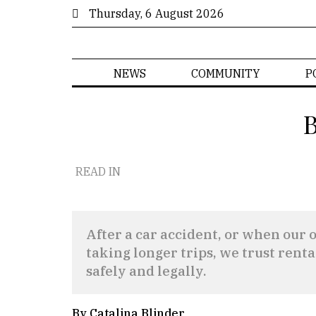
Thursday, 6 August 2026
NEWS
COMMUNITY
P
B
READ IN
After a car accident, or when our ow
taking longer trips, we trust renta
safely and legally.
By Catalina Blinder