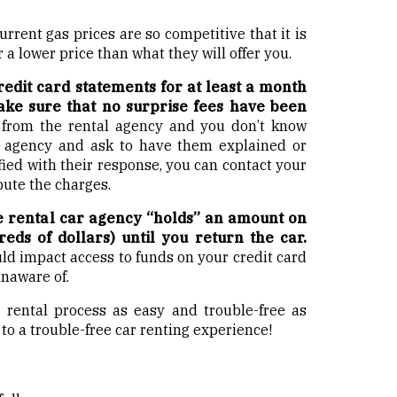
Current gas prices are so competitive that it is
 a lower price than what they will offer you.
edit card statements for at least a month
ake sure that no surprise fees have been
 from the rental agency and you don’t know
e agency and ask to have them explained or
sfied with their response, you can contact your
pute the charges.
e rental car agency “holds” an amount on
eds of dollars) until you return the car.
could impact access to funds on your credit card
unaware of.
 rental process as easy and trouble-free as
 to a trouble-free car renting experience!