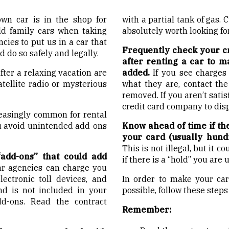
own car is in the shop for
with a partial tank of gas. 
 old family cars when taking
absolutely worth looking for
ncies to put us in a car that
Frequently check your cr
 do so safely and legally.
after renting a car to m
ter a relaxing vacation are
added.
If you see charges
atellite radio or mysterious
what they are, contact th
removed. If you aren’t sati
credit card company to dis
easingly common for rental
ou avoid unintended add-ons
Know ahead of time if th
your card (usually hundr
This is not illegal, but it 
add-ons” that could add
if there is a “hold” you are 
ar agencies can charge you
electronic toll devices, and
In order to make your car
nd is not included in your
possible, follow these steps
d-ons. Read the contract
Remember: