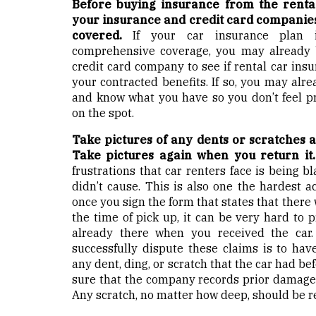
Before buying insurance from the renta
your insurance and credit card companies 
covered.
If your car insurance plan i
comprehensive coverage, you may already b
credit card company to see if rental car insu
your contracted benefits. If so, you may alr
and know what you have so you don’t feel p
on the spot.
Take pictures of any dents or scratches a
Take pictures again when you return it
frustrations that car renters face is being 
didn’t cause. This is also one the hardest a
once you sign the form that states that there
the time of pick up, it can be very hard to 
already there when you received the car
successfully dispute these claims is to hav
any dent, ding, or scratch that the car had be
sure that the company records prior damage t
Any scratch, no matter how deep, should be r