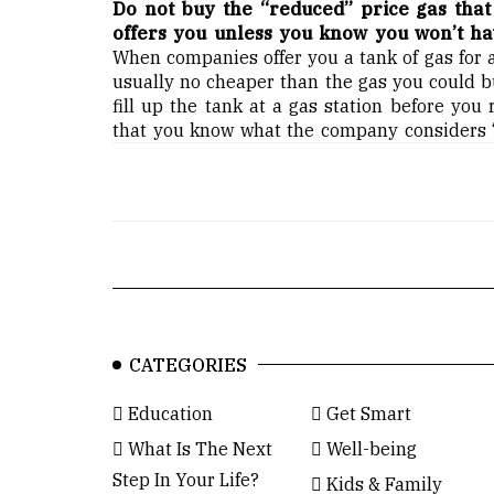
Do not buy the “reduced” price gas tha
offers you unless you know you won’t have
When companies offer you a tank of gas for a
usually no cheaper than the gas you could bu
fill up the tank at a gas station before you
that you know what the company considers “p
CATEGORIES
Education
Get Smart
What Is The Next
Well-being
Step In Your Life?
Kids & Family