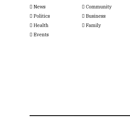
News
Community
Politics
Business
Health
Family
Events