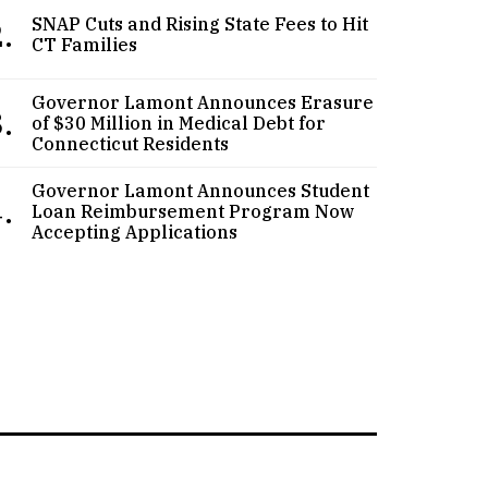
.
SNAP Cuts and Rising State Fees to Hit
CT Families
Governor Lamont Announces Erasure
.
of $30 Million in Medical Debt for
Connecticut Residents
Governor Lamont Announces Student
.
Loan Reimbursement Program Now
Accepting Applications