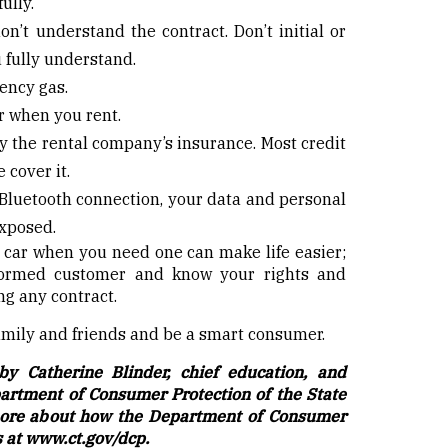
fully.
on’t understand the contract. Don’t initial or
 fully understand.
ency gas.
r when you rent.
y the rental company’s insurance. Most credit
 cover it.
 Bluetooth connection, your data and personal
exposed.
a car when you need one can make life easier;
formed customer and know your rights and
ng any contract.
family and friends and be a smart consumer.
by Catherine Blinder, chief education, and
partment of Consumer Protection of the State
 more about how the Department of Consumer
s at
www.ct.gov/dcp
.