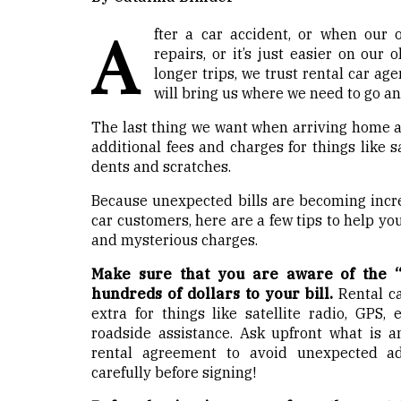
A
fter a car accident, or when our 
repairs, or it’s just easier on our
longer trips, we trust rental car age
will bring us where we need to go and
The last thing we want when arriving home af
additional fees and charges for things like s
dents and scratches.
Because unexpected bills are becoming incr
car customers, here are a few tips to help y
and mysterious charges.
Make sure that you are aware of the “
hundreds of dollars to your bill.
Rental c
extra for things like satellite radio, GPS, 
roadside assistance. Ask upfront what is a
rental agreement to avoid unexpected ad
carefully before signing!