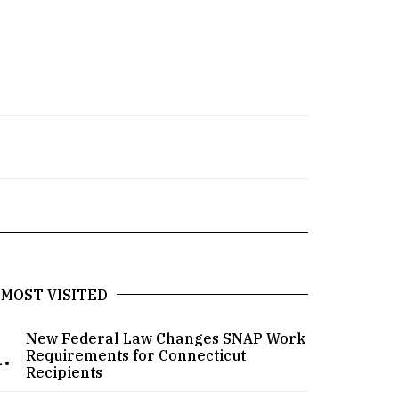
MOST VISITED
New Federal Law Changes SNAP Work
.
Requirements for Connecticut
Recipients