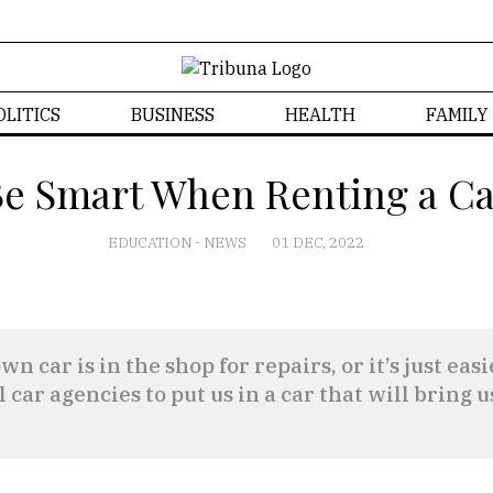
OLITICS
BUSINESS
HEALTH
FAMILY
e Smart When Renting a C
EDUCATION
-
NEWS
01 DEC, 2022
n car is in the shop for repairs, or it’s just ea
l car agencies to put us in a car that will bring