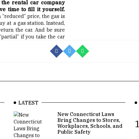
t the rental car company
 time to fill it yourself.
 “reduced” price, the gas is
y at a gas station. Instead,
 return the car. And be sure
artial” if you take the car
LATEST
New Connecticut Laws
Bring Changes to Stores,
1
Workplaces, Schools, and
Public Safety