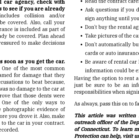
Read the contract care
l car agency, check with
to see if you are already
Ask questions if you d
ncludes collision and/or
sign anything until you
e covered. Also, call your
Don’t buy the rental ag
rance is included as part of
Take pictures of the ca
eady be covered. Plan ahead
ressured to make decisions
Don’t automatically bu
cards or auto insurance
s soon as you get the car.
Be aware of rental car
.
One of the most common
information could be 
blamed for damage that they
Having the option to rent 
ccusations to beat because,
just be sure to be an in
 was no damage to the car at
responsibilities when signi
prove that those dents were
. One of the only ways to
As always, pass this on to 
e photographic evidence of
This article was written 
fore you drove it. Also, make
outreach officer of the De
o the car in your contract.
of Connecticut. To learn
ecorded.
Protection can help, visit u