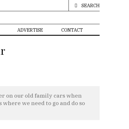
SEARCH
ADVERTISE
CONTACT
ar
sier on our old family cars when
 us where we need to go and do so