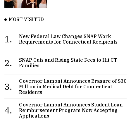
MOST VISITED
1.
New Federal Law Changes SNAP Work
Requirements for Connecticut Recipients
2.
SNAP Cuts and Rising State Fees to Hit CT
Families
Governor Lamont Announces Erasure of $30
3.
Million in Medical Debt for Connecticut
Residents
Governor Lamont Announces Student Loan
4.
Reimbursement Program Now Accepting
Applications