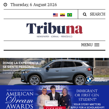
Thursday, 6 August 2026
SEARCH
MENU