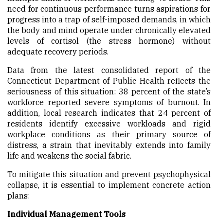
need for continuous performance turns aspirations for
progress into a trap of self-imposed demands, in which
the body and mind operate under chronically elevated
levels of cortisol (the stress hormone) without
adequate recovery periods.
Data from the latest consolidated report of the
Connecticut Department of Public Health reflects the
seriousness of this situation: 38 percent of the state’s
workforce reported severe symptoms of burnout. In
addition, local research indicates that 24 percent of
residents identify excessive workloads and rigid
workplace conditions as their primary source of
distress, a strain that inevitably extends into family
life and weakens the social fabric.
To mitigate this situation and prevent psychophysical
collapse, it is essential to implement concrete action
plans:
Individual Management Tools