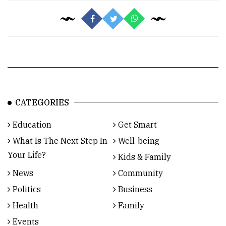
CATEGORIES
Education
Get Smart
What Is The Next Step In
Well-being
Your Life?
Kids & Family
News
Community
Politics
Business
Health
Family
Events