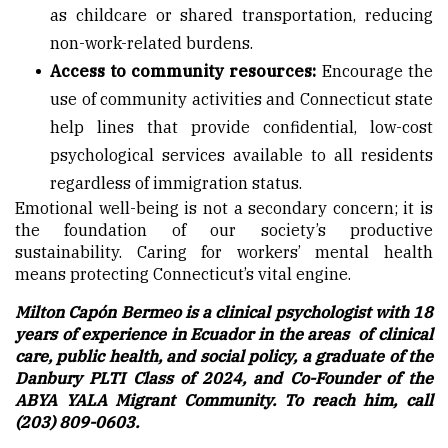
as childcare or shared transportation, reducing
non-work-related burdens.
Access to community resources:
Encourage the
use of community activities and Connecticut state
help lines that provide confidential, low-cost
psychological services available to all residents
regardless of immigration status.
Emotional well-being is not a secondary concern; it is
the foundation of our society’s productive
sustainability. Caring for workers’ mental health
means protecting Connecticut’s vital engine.
Milton Capón Bermeo is a clinical psychologist with 18
years of experience in Ecuador in the areas of clinical
care, public health, and social policy, a graduate of the
Danbury PLTI Class of 2024, and Co-Founder of the
ABYA YALA Migrant Community. To reach him, call
(203) 809-0603.