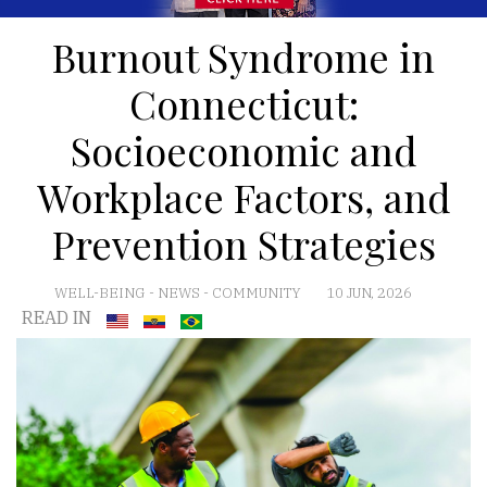
Burnout Syndrome in
Connecticut:
Socioeconomic and
Workplace Factors, and
Prevention Strategies
WELL-BEING
-
NEWS
-
COMMUNITY
10 JUN, 2026
READ IN