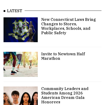
LATEST
New Connecticut Laws Bring
Changes to Stores,
Workplaces, Schools, and
Public Safety
Invite to Newtown Half
Marathon
Community Leaders and
Students Among 2026
American Dream Gala
Honorees