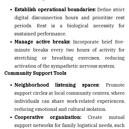
Establish operational boundaries:
Define strict
digital disconnection hours and prioritize rest
periods. Rest is a biological necessity for
sustained performance.
Manage active breaks:
Incorporate brief five-
minute breaks every two hours of activity for
stretching or breathing exercises, reducing
activation of the sympathetic nervous system.
Community Support Tools
Neighborhood listening spaces:
Promote
support circles at local community centers, where
individuals can share work-related experiences,
reducing emotional and cultural isolation.
Cooperative organization:
Create mutual
support networks for family logistical needs, such