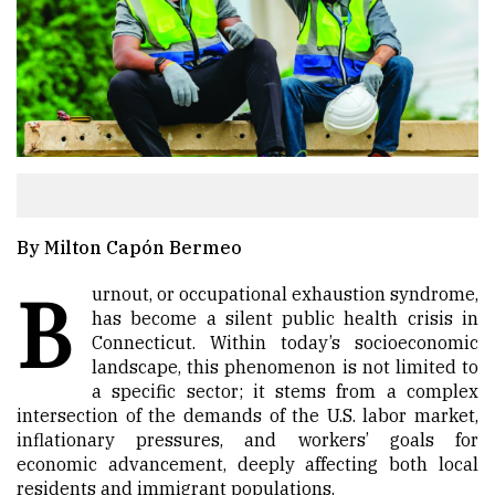
By Milton Capón Bermeo
B
urnout, or occupational exhaustion syndrome,
has become a silent public health crisis in
Connecticut. Within today’s socioeconomic
landscape, this phenomenon is not limited to
a specific sector; it stems from a complex
intersection of the demands of the U.S. labor market,
inflationary pressures, and workers’ goals for
economic advancement, deeply affecting both local
residents and immigrant populations.