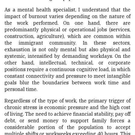
As a mental health specialist, I understand that the
impact of burnout varies depending on the nature of
the work performed. On one hand, there are
predominantly physical or operational jobs (services,
construction, agriculture), which are common within
the immigrant community. In these sectors,
exhaustion is not only mental but also physical and
systemic, intensified by demanding workdays. On the
other hand, intellectual, technical, or corporate
positions require a continuous cognitive load, in which
constant connectivity and pressure to meet intangible
goals blur the boundaries between work time and
personal time.
Regardless of the type of work, the primary trigger of
chronic stress is economic pressure and the high cost
of living. The need to achieve financial stability, pay off
debt, or send money to support family forces a
considerable portion of the population to accept
multiple shifts or workweeks exceeding 40 hours. This