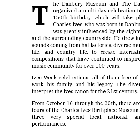
T
he Danbury Museum and The Dan
organized a multi-day celebration t
150th birthday, which will take p
Charles Ives, who was born in Danbu
was greatly influenced by the sight
and the surrounding countryside. He drew in
sounds coming from hat factories, diverse mu
life, and country life, to create interna
compositions that have continued to inspire
music community for over 100 years.
Ives Week celebrations—all of them free of 
work, his family, and his legacy. The diver
interpret the Ives canon for the 21st century.
From October 16 through the 20th, there are
tours of the Charles Ives Birthplace Museum,
three very special local, national, an
performances.