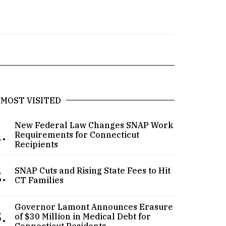
MOST VISITED
New Federal Law Changes SNAP Work
.
Requirements for Connecticut
Recipients
.
SNAP Cuts and Rising State Fees to Hit
CT Families
Governor Lamont Announces Erasure
.
of $30 Million in Medical Debt for
Connecticut Residents