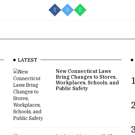
LATEST
New Connecticut Laws
Bring Changes to Stores,
1
Workplaces, Schools, and
Public Safety
2
3