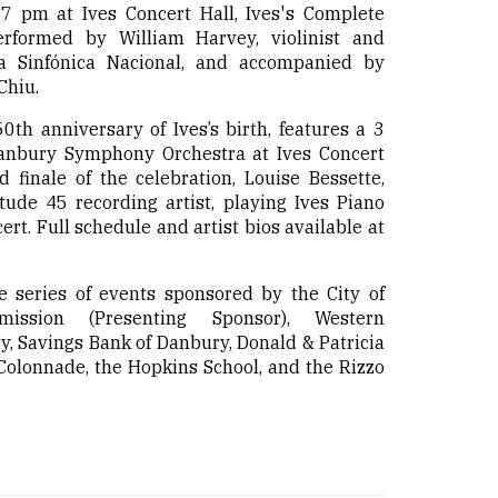
 7 pm at Ives Concert Hall, Ives's Complete
erformed by William Harvey, violinist and
a Sinfónica Nacional, and accompanied by
Chiu.
0th anniversary of Ives’s birth, features a 3
nbury Symphony Orchestra at Ives Concert
d finale of the celebration, Louise Bessette,
tude 45 recording artist, playing Ives Piano
ert. Full schedule and artist bios available at
me series of events sponsored by the City of
ission (Presenting Sponsor), Western
y, Savings Bank of Danbury, Donald & Patricia
lonnade, the Hopkins School, and the Rizzo