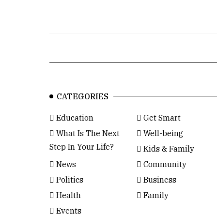
CATEGORIES
Education
Get Smart
What Is The Next
Well-being
Step In Your Life?
Kids & Family
News
Community
Politics
Business
Health
Family
Events