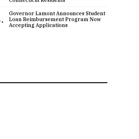
Governor Lamont Announces Student
.
Loan Reimbursement Program Now
Accepting Applications