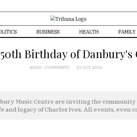
OLITICS
BUSINESS
HEALTH
FAMILY
150th Birthday of Danbury's
NEWS
-
COMMUNITY
23 OCT, 2024
ry Music Centre are inviting the community to 
e and legacy of Charles Ives. All events, even c