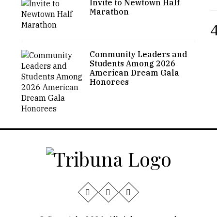
Invite to Newtown Half
Marathon
4
Community Leaders and
Students Among 2026
American Dream Gala
Honorees