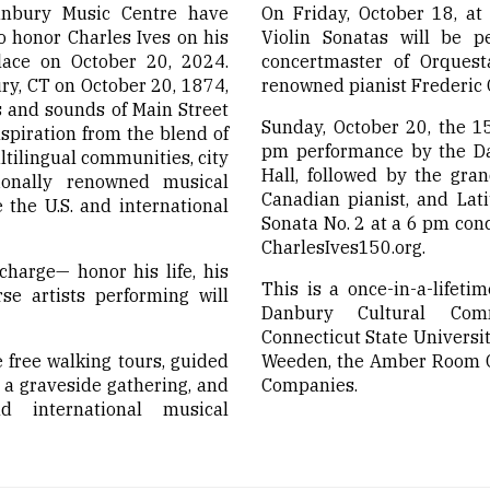
bury Music Centre have
On Friday, October 18, at
o honor Charles Ives on his
Violin Sonatas will be p
lace on October 20, 2024.
concertmaster of Orquest
ry, CT on October 20, 1874,
renowned pianist Frederic 
s and sounds of Main Street
Sunday, October 20, the 15
spiration from the blend of
pm performance by the Da
ltilingual communities, city
Hall, followed by the gran
tionally renowned musical
Canadian pianist, and Lati
 the U.S. and international
Sonata No. 2 at a 6 pm conc
CharlesIves150.org.
charge— honor his life, his
This is a once-in-a-lifeti
se artists performing will
Danbury Cultural Comm
Connecticut State Universit
 free walking tours, guided
Weeden, the Amber Room Co
 a graveside gathering, and
Companies.
d international musical