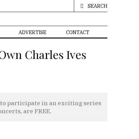
SEARCH
ADVERTISE
CONTACT
 Own Charles Ives
participate in an exciting series
oncerts, are FREE.