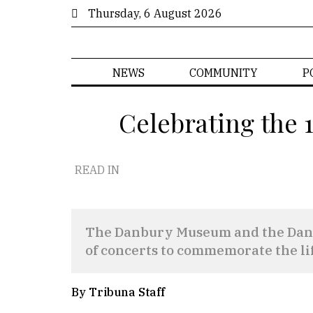
Thursday, 6 August 2026
NEWS
COMMUNITY
P
Celebrating the 
READ IN
The Danbury Museum and the Danbu
of concerts to commemorate the lif
By Tribuna Staff