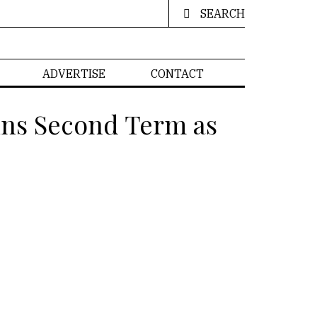
SEARCH
ADVERTISE
CONTACT
ins Second Term as