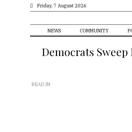
Friday, 7 August 2026
NEWS
COMMUNITY
P
Democrats Sweep D
READ IN