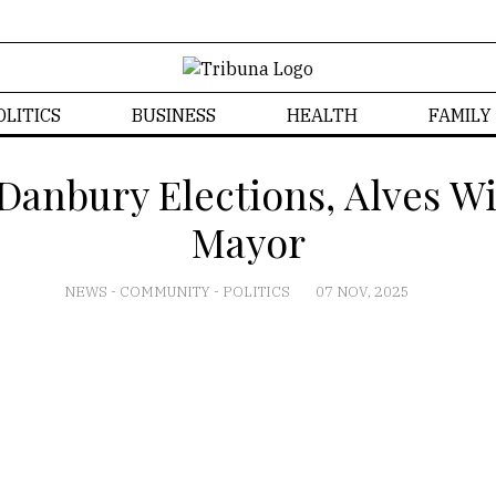
OLITICS
BUSINESS
HEALTH
FAMILY
anbury Elections, Alves W
Mayor
NEWS
-
COMMUNITY
-
POLITICS
07 NOV, 2025