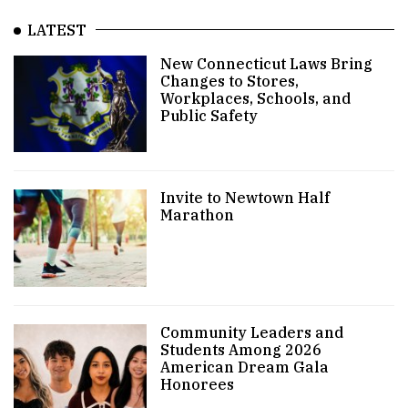
LATEST
New Connecticut Laws Bring
Changes to Stores,
Workplaces, Schools, and
Public Safety
Invite to Newtown Half
Marathon
Community Leaders and
Students Among 2026
American Dream Gala
Honorees