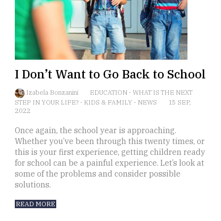
I Don’t Want to Go Back to School
Izabela Bonzanini
EDUCATION
-
WHAT IS THE NEXT
STEP IN YOUR LIFE?
-
KIDS & FAMILY
-
NEWS
15 SEP,
2022
Once again, the school year is approaching.
Whether you’ve been through this twenty times, or
this is your first experience, getting children ready
for school can be a painful experience. Let’s look at
some of the problems and consider possible
solutions.
READ MORE