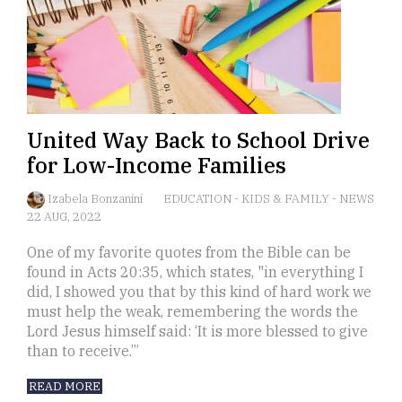
United Way Back to School Drive
for Low-Income Families
Izabela Bonzanini
EDUCATION
-
KIDS & FAMILY
-
NEWS
22 AUG, 2022
One of my favorite quotes from the Bible can be
found in Acts 20:35, which states, "in everything I
did, I showed you that by this kind of hard work we
must help the weak, remembering the words the
Lord Jesus himself said: ‘It is more blessed to give
than to receive.’”
READ MORE