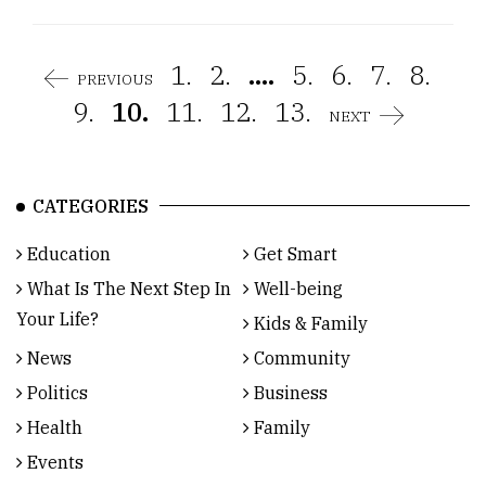
1.
2.
....
5.
6.
7.
8.
PREVIOUS
9.
10.
11.
12.
13.
NEXT
CATEGORIES
Education
Get Smart
What Is The Next Step In
Well-being
Your Life?
Kids & Family
News
Community
Politics
Business
Health
Family
Events