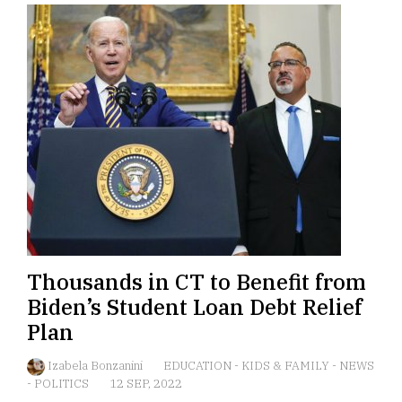
Thousands in CT to Benefit from
Biden’s Student Loan Debt Relief
Plan
Izabela Bonzanini
EDUCATION
-
KIDS & FAMILY
-
NEWS
-
POLITICS
12 SEP, 2022