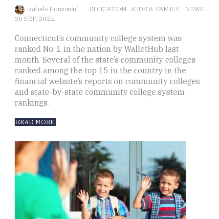
Izabela Bonzanini
EDUCATION
-
KIDS & FAMILY
-
NEWS
20 SEP, 2022
Connecticut’s community college system was
ranked No. 1 in the nation by WalletHub last
month. Several of the state’s community colleges
ranked among the top 15 in the country in the
financial website’s reports on community colleges
and state-by-state community college system
rankings.
READ MORE