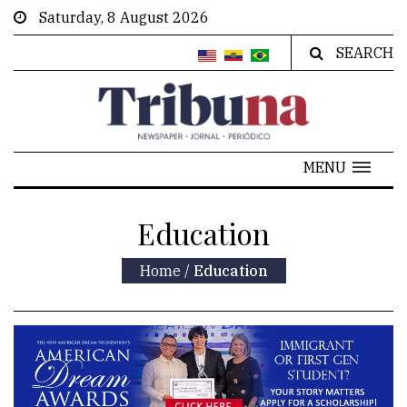
Saturday, 8 August 2026
SEARCH
MENU
Education
Home
/
Education