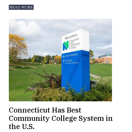
READ MORE
Connecticut Has Best
Community College System in
the U.S.