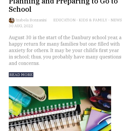
Planning and Preparing to Go to
School
Izabela Bonzanini
EDUCATION
-
KIDS & FAMILY
-
NEWS
30 AUG, 2022
August 30 is the start of the Danbury school year, a
happy return for many families but one filled with
anxiety for others. It may be your child’s first year
in school; thus, you probably have many questions
and concerns.
READ MORE