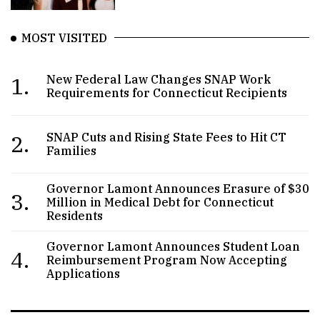
MOST VISITED
1.
New Federal Law Changes SNAP Work
Requirements for Connecticut Recipients
2.
SNAP Cuts and Rising State Fees to Hit CT
Families
Governor Lamont Announces Erasure of $30
3.
Million in Medical Debt for Connecticut
Residents
Governor Lamont Announces Student Loan
4.
Reimbursement Program Now Accepting
Applications