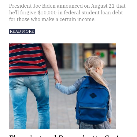
President Joe Biden announced on August 21 that
he’ll forgive $10,000 in federal student loan debt
for those who make a certain income.
READ MORE