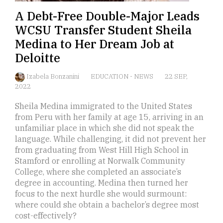
A Debt-Free Double-Major Leads
WCSU Transfer Student Sheila
Medina to Her Dream Job at
Deloitte
Izabela Bonzanini
EDUCATION
-
NEWS
22 SEP,
2022
Sheila Medina immigrated to the United States
from Peru with her family at age 15, arriving in an
unfamiliar place in which she did not speak the
language. While challenging, it did not prevent her
from graduating from West Hill High School in
Stamford or enrolling at Norwalk Community
College, where she completed an associate’s
degree in accounting. Medina then turned her
focus to the next hurdle she would surmount:
where could she obtain a bachelor’s degree most
cost-effectively?