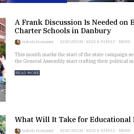
A Frank Discussion Is Needed on 
Charter Schools in Danbury
Izabela Bonzanini
EDUCATION
-
KIDS & FAMILY
-
NEWS
This month marks the start of the state campaign se
the General Assembly start crafting their political 
READ MORE
What Will It Take for Educational 
Izabela Bonzanini
EDUCATION
-
KIDS & FAMILY
-
NEWS