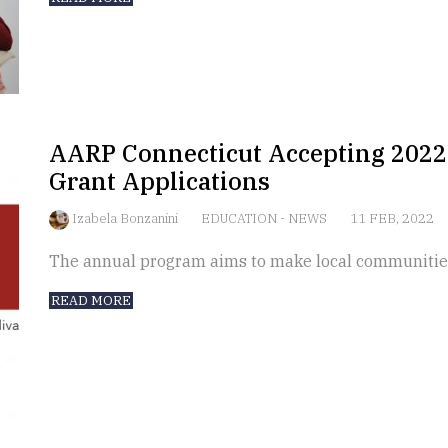
AARP Connecticut Accepting 202
Grant Applications
Izabela Bonzanini
EDUCATION
-
NEWS
11 FEB, 2022
The annual program aims to make local communities
READ MORE