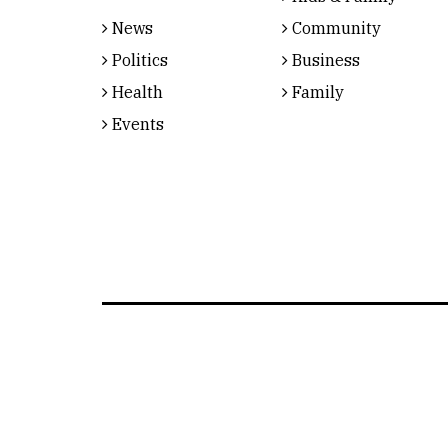
News
Community
Politics
Business
Health
Family
Events