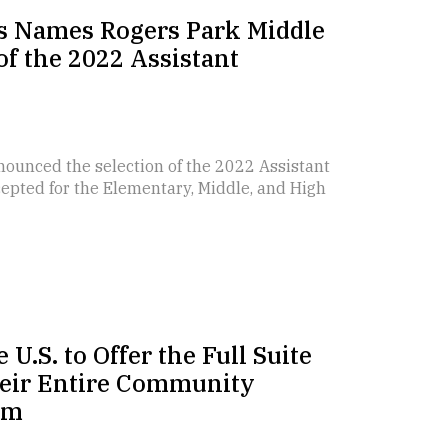
ls Names Rogers Park Middle
of the 2022 Assistant
nounced the selection of the 2022 Assistant
ccepted for the Elementary, Middle, and High
 U.S. to Offer the Full Suite
Their Entire Community
em