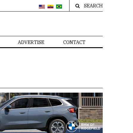
SEARCH
ADVERTISE
CONTACT