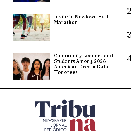
2
Invite to Newtown Half
Marathon
3
4
Community Leaders and
Students Among 2026
American Dream Gala
Honorees