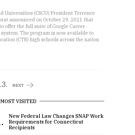
d Universities (CSCU) President Terrence
Porat announced on October 29, 2021 that
o offer the full suite of Google Career
es system. The program is now available to
cation (CTE) high schools across the nation
13.
NEXT
MOST VISITED
New Federal Law Changes SNAP Work
.
Requirements for Connecticut
Recipients