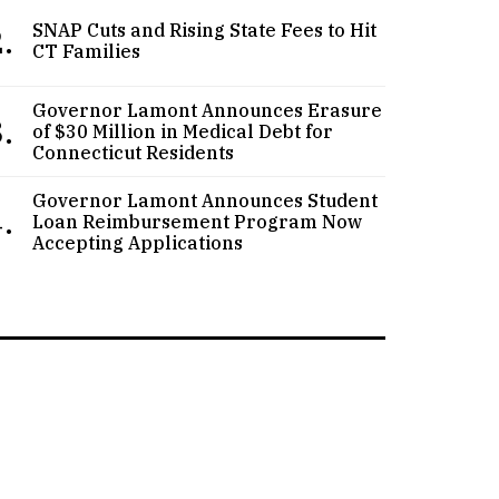
.
SNAP Cuts and Rising State Fees to Hit
CT Families
Governor Lamont Announces Erasure
.
of $30 Million in Medical Debt for
Connecticut Residents
Governor Lamont Announces Student
.
Loan Reimbursement Program Now
Accepting Applications