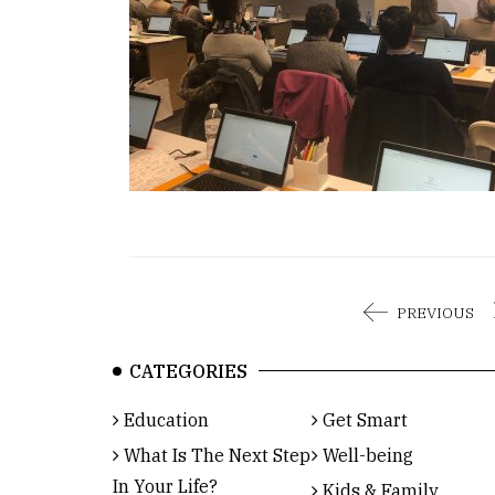
PREVIOUS
CATEGORIES
Education
Get Smart
What Is The Next Step
Well-being
In Your Life?
Kids & Family