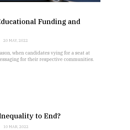
Educational Funding and
20 MAY, 2022
ason, when candidates vying for a seat at
messaging for their respective communities.
Inequality to End?
10 MAR, 2022