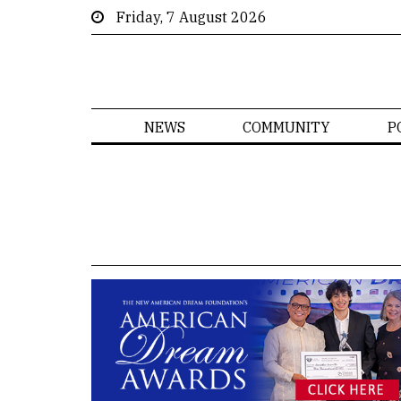
Friday, 7 August 2026
NEWS
COMMUNITY
P