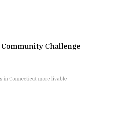
2 Community Challenge
 in Connecticut more livable