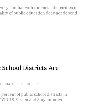
ery familiar with the racial disparities in
uality of public education does not depend
 School Districts Are
HEALTH
15 FEB, 2022
rcent of public school districts in
COVID-19 Screen and Stay initiative