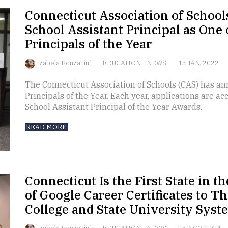
Connecticut Association of Schoo
School Assistant Principal as One 
Principals of the Year
Izabela Bonzanini
EDUCATION
-
NEWS
13 JAN, 2022
The Connecticut Association of Schools (CAS) has an
Principals of the Year. Each year, applications are a
School Assistant Principal of the Year Awards.
READ MORE
Connecticut Is the First State in the
of Google Career Certificates to 
College and State University Syst