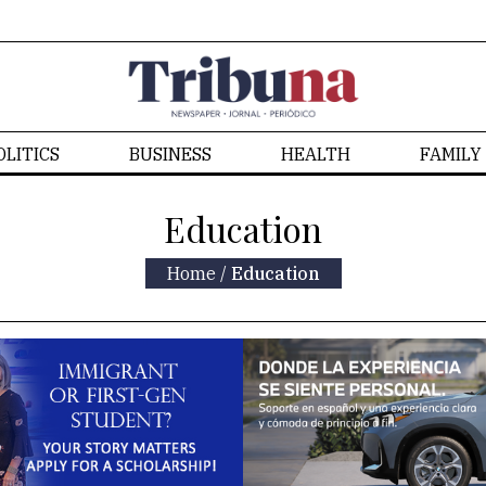
OLITICS
BUSINESS
HEALTH
FAMILY
Education
Home
/
Education