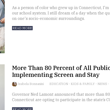
As a person of color who grew up in Connecticut, I'm v
our school system. I still dream of a day when the q
on one's socio-economic surroundings.
READ MORE
More Than 80 Percent of All Public
Implementing Screen and Stay
Izabela Bonzanini
EDUCATION
-
KIDS & FAMILY
-
NEWS
-
Governor Ned Lamont announced that more than 80 pe
Connecticut are opting to participate in the state’s 
READ MORE