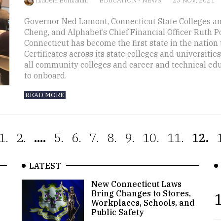
Izabela Bonzanini
EDUCATION
-
NEWS
23 NOV, 2021
Governor Ned Lamont, Connecticut State Colleges an
Cheng, and Alphabet’s Chief Financial Officer Ruth 
Connecticut has become the first state in the nation t
Certificates across its state colleges and universiti
all community colleges and career and technical edu
to onboard.
READ MORE
1.
2.
....
5.
6.
7.
8.
9.
10.
11.
12.
LATEST
New Connecticut Laws
Bring Changes to Stores,
1
Workplaces, Schools, and
Public Safety