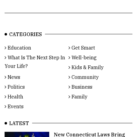
CATEGORIES
Education
Get Smart
What Is The Next Step In
Well-being
Your Life?
Kids & Family
News
Community
Politics
Business
Health
Family
Events
LATEST
New Connecticut Laws Bring