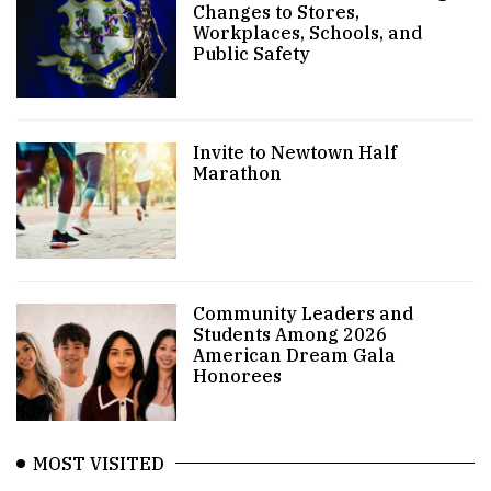
Changes to Stores,
Workplaces, Schools, and
Public Safety
Invite to Newtown Half
Marathon
Community Leaders and
Students Among 2026
American Dream Gala
Honorees
MOST VISITED