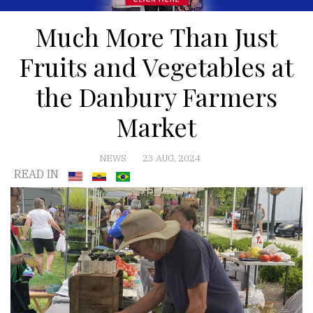
Much More Than Just
Fruits and Vegetables at
the Danbury Farmers
Market
NEWS
23 AUG, 2024
READ IN