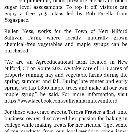
complimentary blood pressure checks and blood
sugar level assessments. To top it off, visitors can
enjoy a free yoga class led by Rob Farella from
Yogaspace.
Kellen Ness, works for the Town of New Milford
Sullivan Farm, where locally, naturally grown
chemical-free vegetables and maple syrups can be
purchased.
“We are an Agroeducational farm located in New
Milford, CT on Route 202. We take care of 110 acres of
property running hay and vegetable farms during the
spring, summer, and fall. During late winter and early
spring, we tap 1800 maple trees and make all our own
maple syrup,” he said. For more information, visit
https://www.facebook.com/sullivanfarmnewmilford
.
For those who crave sweets, Teresa Frasier, a first-time
business owner, discovered her passion for baking in
college while making treats for her friends. “I get some
of my products from our local vendors, some jams,