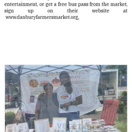
entertainment, or get a free bus pass from the market,
sign up on their website at
www.danburyfarmersmarket.org
.