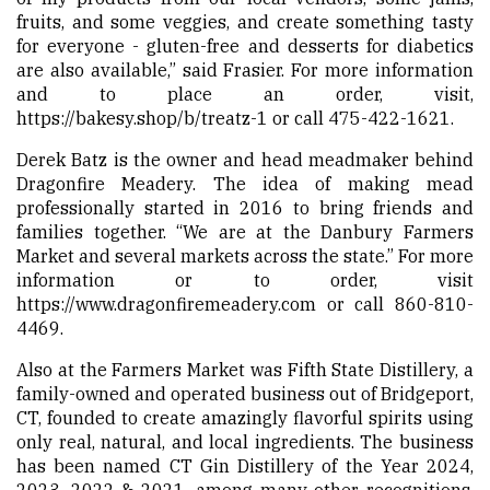
fruits, and some veggies, and create something tasty
for everyone - gluten-free and desserts for diabetics
are also available,” said Frasier. For more information
and to place an order, visit,
https://bakesy.shop/b/treatz-1 or call 475-422-1621.
Derek Batz is the owner and head meadmaker behind
Dragonfire Meadery. The idea of making mead
professionally started in 2016 to bring friends and
families together. “We are at the Danbury Farmers
Market and several markets across the state.” For more
information or to order, visit
https://www.dragonfiremeadery.com
or call 860-810-
4469.
Also at the Farmers Market was Fifth State Distillery, a
family-owned and operated business out of Bridgeport,
CT, founded to create amazingly flavorful spirits using
only real, natural, and local ingredients. The business
has been named CT Gin Distillery of the Year 2024,
2023, 2022 & 2021, among many other recognitions.