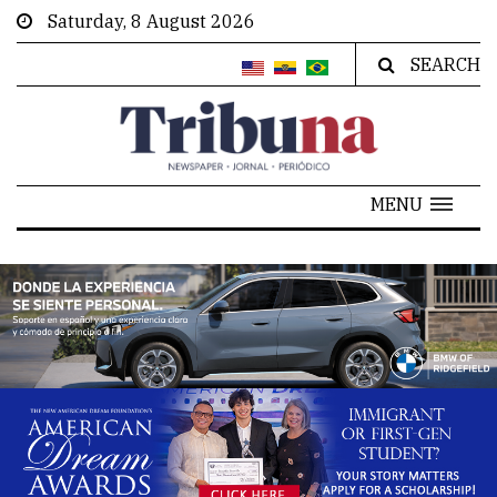
Saturday, 8 August 2026
SEARCH
MENU