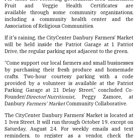
Fruit and Veggie Health Certificates are
available through some community organizations,
including a community health center and the
Association of Religious Communities.
If it's raining, the CityCenter Danbury Farmers’ Market
will be held inside the Patriot Garage at 1 Patriot
Drive, the regular parking spot adjacent to the green.
“Come support our local farmers and small businesses
by purchasing their fresh produce and homemade
crafts. Two-hour courtesy parking with a code
provided by a volunteer is available at the Patriot
Parking Garage at 21 Delay Street,” concluded Co-
Founder/
Director
/
Nutritionist,
Peggy Zamore, at
Danbury
Farmers
' Market
Community Collaborative.
The CityCenter Danbury Farmers’ Market is located at
1 Ives Street. It will run through October 19, except on
Saturday, August 24. For weekly emails and text
reminders, to register as a vendor, check the