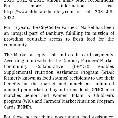
For more information, visit
https://www.fifthstatedistillery.com
or call 203-258-
3422.
For 15 years, the CityCenter Farmers’ Market has been
an integral part of Danbury, fulfilling its mission of
providing equitable access to fresh food for the
community.
The Market accepts cash and credit card payments.
According to its website, the Danbury Farmers’ Market
Community Collaborative (DFMCC) enables
Supplemental Nutrition Assistance Program (SNAP,
formerly known as food stamps) recipients to use their
benefits at the market and match an unlimited
amount per market to buy nutritious food. DFMCC also
matches Senior and Women, Infant & Children’s
program (WIC), and Farmers’ Market Nutrition Program
Cards (FMNP).
For those not receiving government food assistance,