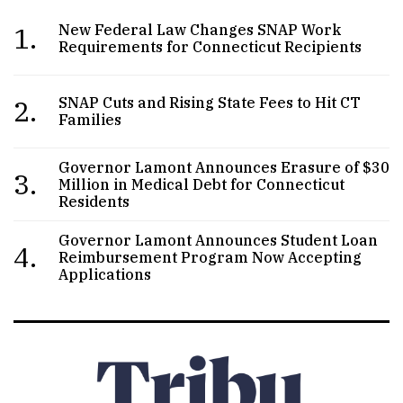
1.
New Federal Law Changes SNAP Work
Requirements for Connecticut Recipients
2.
SNAP Cuts and Rising State Fees to Hit CT
Families
Governor Lamont Announces Erasure of $30
3.
Million in Medical Debt for Connecticut
Residents
Governor Lamont Announces Student Loan
4.
Reimbursement Program Now Accepting
Applications