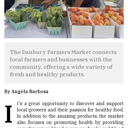
The Danbury Farmers Market connects
local farmers and businesses with the
community, offering a wide variety of
fresh and healthy products.
By Angela Barbosa
I
t's a great opportunity to discover and support
local growers and their passion for healthy food.
In addition to the amazing products, the market
also focuses on promoting health by providing