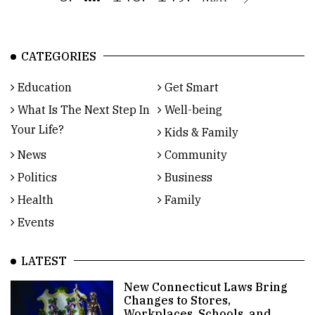
CATEGORIES
Education
Get Smart
What Is The Next Step In
Well-being
Your Life?
Kids & Family
News
Community
Politics
Business
Health
Family
Events
LATEST
New Connecticut Laws Bring
Changes to Stores,
Workplaces, Schools, and