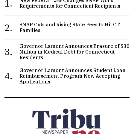
1.
New Federal Law Changes SNAP Work
Requirements for Connecticut Recipients
2.
SNAP Cuts and Rising State Fees to Hit CT
Families
Governor Lamont Announces Erasure of $30
3.
Million in Medical Debt for Connecticut
Residents
Governor Lamont Announces Student Loan
4.
Reimbursement Program Now Accepting
Applications