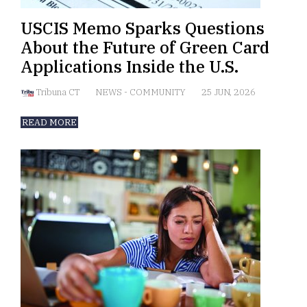
USCIS Memo Sparks Questions
About the Future of Green Card
Applications Inside the U.S.
Tribuna CT
NEWS
-
COMMUNITY
25 JUN, 2026
READ MORE