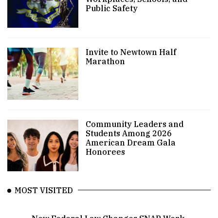
Public Safety
Invite to Newtown Half
Marathon
Community Leaders and
Students Among 2026
American Dream Gala
Honorees
MOST VISITED