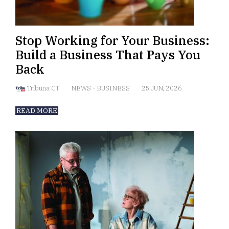
Stop Working for Your Business:
Build a Business That Pays You
Back
Tribuna CT
NEWS
-
BUSINESS
25 JUN, 2026
READ MORE