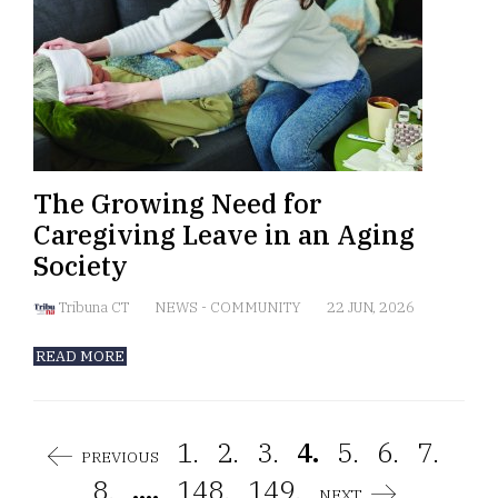
The Growing Need for
Caregiving Leave in an Aging
Society
Tribuna CT
NEWS
-
COMMUNITY
22 JUN, 2026
READ MORE
1.
2.
3.
4.
5.
6.
7.
PREVIOUS
8.
....
148.
149.
NEXT