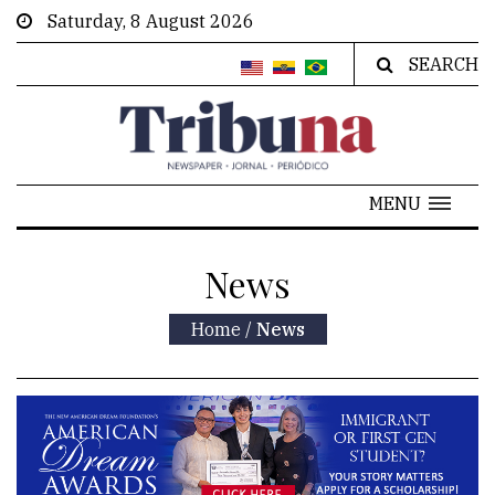
Saturday, 8 August 2026
SEARCH
MENU
News
Home
/
News