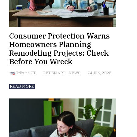
Consumer Protection Warns
Homeowners Planning
Remodeling Projects: Check
Before You Wreck
Tribuna CT
GET SMART
-
NEWS
24 JUN, 2026
READ MORE