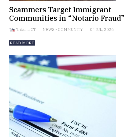
Scammers Target Immigrant
Communities in “Notario Fraud”
Tribuna CT
NEWS
-
COMMUNITY
04 JUL, 2026
READ MORE