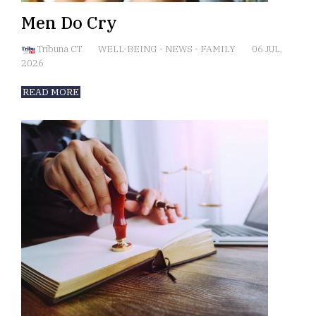
Men Do Cry
Tribuna CT
WELL-BEING
-
NEWS
-
FAMILY
06 JUL,
2026
READ MORE