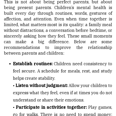
This is not about being perfect parents, but about
being present parents. Children’s mental health is
built every day through routines, words, gestures of
affection, and attention. Even when time together is
limited, what matters most is its quality: a family meal
without distractions, a conversation before bedtime, or
sincerely asking how they feel. These small moments
can make a big difference. Below are some
recommendations to improve the relationship
between parents and children:
Establish routines:
Children need consistency to
feel secure. A schedule for meals, rest, and study
helps create stability.
•
Listen without judgment:
Allow your children to
express what they feel, even if at times you do not
understand or share their emotions.
•
Participate in activities together:
Play games,
go for walks. There is no need to spend money;