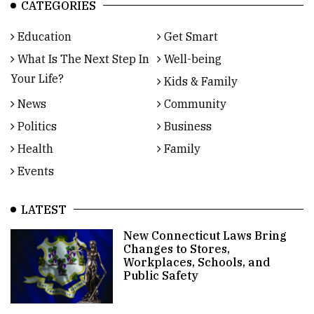
CATEGORIES
Education
Get Smart
What Is The Next Step In
Well-being
Your Life?
Kids & Family
News
Community
Politics
Business
Health
Family
Events
LATEST
New Connecticut Laws Bring
Changes to Stores,
Workplaces, Schools, and
Public Safety