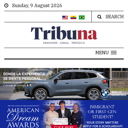
Sunday, 9 August 2026
SEARCH
MENU