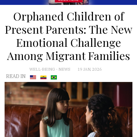
Orphaned Children of
Present Parents: The New
Emotional Challenge
Among Migrant Families
WELL-BEING
-
NEWS
19 JAN, 2026
READ IN