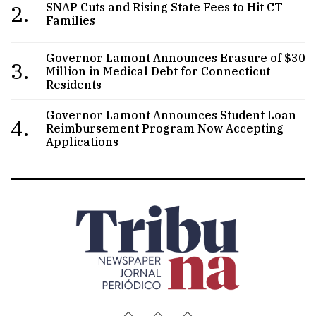
2.
SNAP Cuts and Rising State Fees to Hit CT
Families
Governor Lamont Announces Erasure of $30
3.
Million in Medical Debt for Connecticut
Residents
Governor Lamont Announces Student Loan
4.
Reimbursement Program Now Accepting
Applications