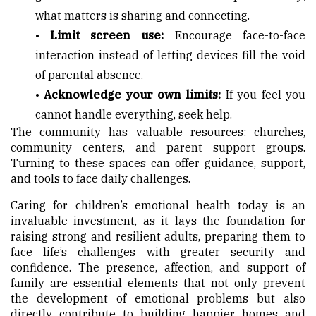
what matters is sharing and connecting.
•
Limit screen use:
Encourage face-to-face
interaction instead of letting devices fill the void
of parental absence.
•
Acknowledge your own limits:
If you feel you
cannot handle everything, seek help.
The community has valuable resources: churches,
community centers, and parent support groups.
Turning to these spaces can offer guidance, support,
and tools to face daily challenges.
Caring for children’s emotional health today is an
invaluable investment, as it lays the foundation for
raising strong and resilient adults, preparing them to
face life’s challenges with greater security and
confidence. The presence, affection, and support of
family are essential elements that not only prevent
the development of emotional problems but also
directly contribute to building happier homes and