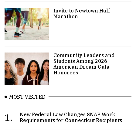
Invite to Newtown Half
Marathon
Community Leaders and
Students Among 2026
American Dream Gala
Honorees
MOST VISITED
1.
New Federal Law Changes SNAP Work
Requirements for Connecticut Recipients