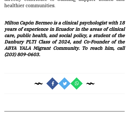
healthier communities.
Milton Capón Bermeo is a clinical psychologist with 18
years of experience in Ecuador in the areas of clinical
care, public health, and social policy, a student of the
Danbury PLTI Class of 2024, and Co-Founder of the
ABYA YALA Migrant Community. To reach him, call
(203) 809-0603.