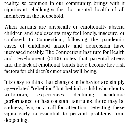
reality, so common in our community, brings with it
significant challenges for the mental health of all
members in the household.
When parents are physically or emotionally absent,
children and adolescents may feel lonely, insecure, or
confused. In Connecticut, following the pandemic,
cases of childhood anxiety and depression have
increased notably. The Connecticut Institute for Health
and Development (CHDI) notes that parental stress
and the lack of emotional bonds have become key risk
factors for children’s emotional well-being.
It is easy to think that changes in behavior are simply
age-related “rebellion,” but behind a child who shouts,
withdraws, experiences declining academic
performance, or has constant tantrums, there may be
sadness, fear, or a call for attention. Detecting these
signs early is essential to prevent problems from
deepening.