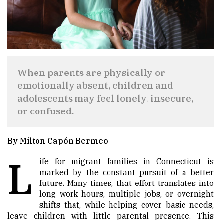
When parents are physically or
emotionally absent, children and
adolescents may feel lonely, insecure,
or confused.
By Milton Capón Bermeo
L
ife for migrant families in Connecticut is
marked by the constant pursuit of a better
future. Many times, that effort translates into
long work hours, multiple jobs, or overnight
shifts that, while helping cover basic needs,
leave children with little parental presence. This