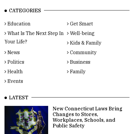
CATEGORIES
Education
Get Smart
What Is The Next Step In
Well-being
Your Life?
Kids & Family
News
Community
Politics
Business
Health
Family
Events
LATEST
New Connecticut Laws Bring
Changes to Stores,
Workplaces, Schools, and
Public Safety