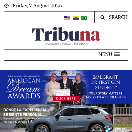
Friday, 7 August 2026
SEARCH
MENU