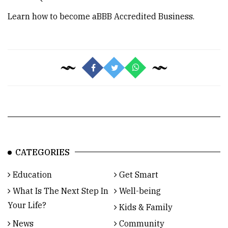
Learn how to become a
BBB Accredited Business
.
CATEGORIES
Education
Get Smart
What Is The Next Step In
Well-being
Your Life?
Kids & Family
News
Community