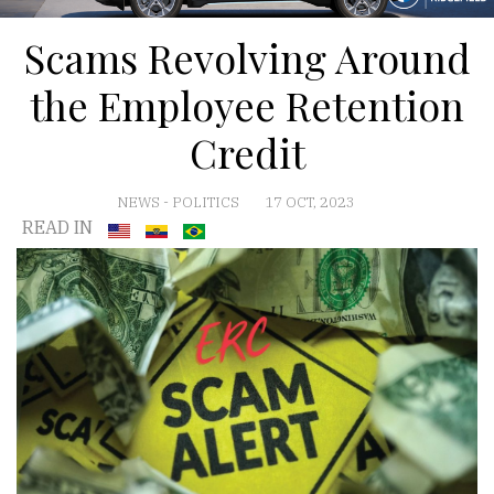
Scams Revolving Around
the Employee Retention
Credit
NEWS
-
POLITICS
17 OCT, 2023
READ IN