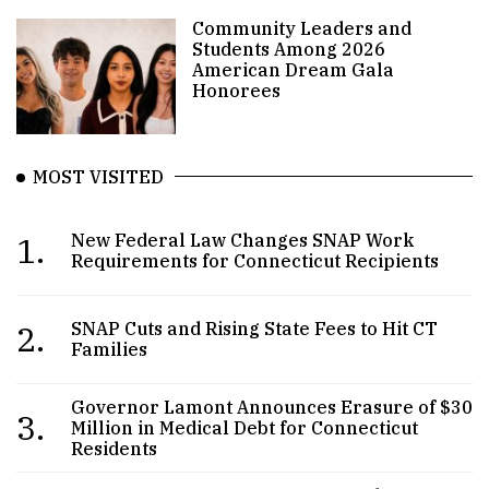
Community Leaders and
Students Among 2026
American Dream Gala
Honorees
MOST VISITED
1.
New Federal Law Changes SNAP Work
Requirements for Connecticut Recipients
2.
SNAP Cuts and Rising State Fees to Hit CT
Families
Governor Lamont Announces Erasure of $30
3.
Million in Medical Debt for Connecticut
Residents