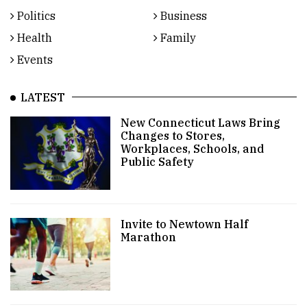
Politics
Business
Health
Family
Events
LATEST
New Connecticut Laws Bring
Changes to Stores,
Workplaces, Schools, and
Public Safety
Invite to Newtown Half
Marathon