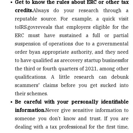
Get to know the rules about ERC or other tax
credits.
Always do your research through a
reputable source. For example, a quick visit
to
IRS.gov
reveals that employers eligible for the
ERC must have sustained a full or partial
suspension of operations due to a governmental
order by
an appropriate authority
, and they need
to have qualified as a
recovery startup business
for
the third or fourth quarters of 2021, among other
qualifications. A little research can debunk
scammers' claims before you get sucked into
their schemes.
Be careful with your personally identifiable
information.
Never give sensitive information to
someone you don’t know and trust. If you are
dealing with a tax professional for the first time,