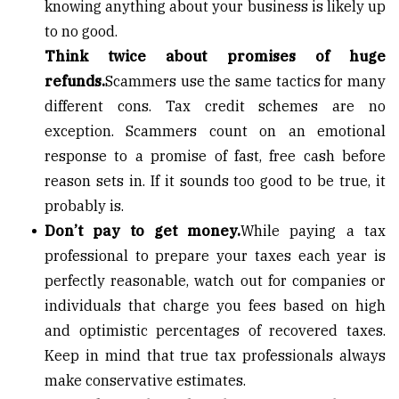
knowing anything about your business is likely up
to no good.
Think twice about promises of huge
refunds.
Scammers use the same tactics for many
different cons. Tax credit schemes are no
exception. Scammers count on an emotional
response to a promise of fast, free cash before
reason sets in. If it sounds too good to be true, it
probably is.
Don’t pay to get money.
While paying a tax
professional to prepare your taxes each year is
perfectly reasonable, watch out for companies or
individuals that charge you fees based on high
and optimistic percentages of recovered taxes.
Keep in mind that true tax professionals always
make conservative estimates.