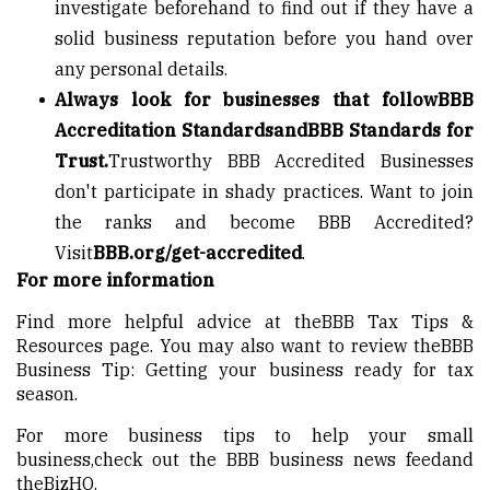
investigate beforehand to find out if they have a
solid business reputation before you hand over
any personal details.
Always look for businesses that follow
BBB
Accreditation Standards
and
BBB Standards for
Trust
.
Trustworthy BBB Accredited Businesses
don't participate in shady practices. Want to join
the ranks and become BBB Accredited?
Visit
BBB.org/get-accredited
.
For more information
Find more helpful advice at the
BBB Tax Tips &
Resources page
. You may also want to review the
BBB
Business Tip: Getting your business ready for tax
season
.
For more business tips to help your small
business,
check out the BBB business news feed
and
the
BizHQ
.