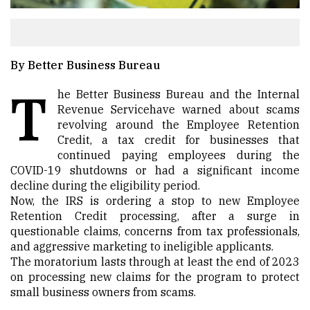
By Better Business Bureau
T
he Better Business Bureau and the
Internal
Revenue Service
have warned about
scams
revolving around the Employee Retention
Credit
, a tax credit for businesses that
continued paying employees during the
COVID-19 shutdowns or had a significant income
decline during the eligibility period.
Now, the IRS is ordering a stop to new Employee
Retention Credit processing, after a surge in
questionable claims, concerns from tax professionals,
and aggressive marketing to ineligible applicants.
The moratorium lasts through at least the end of 2023
on processing new claims for the program to protect
small business owners from scams.