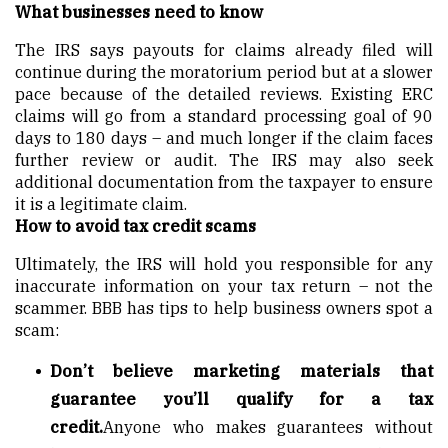
What businesses need to know
The IRS says payouts for claims already filed will
continue during the moratorium period but at a slower
pace because of the detailed reviews. Existing ERC
claims will go from a standard processing goal of 90
days to 180 days – and much longer if the claim faces
further review or audit. The IRS may also seek
additional documentation from the taxpayer to ensure
it is a legitimate claim.
How to avoid tax credit scams
Ultimately, the IRS will hold you responsible for any
inaccurate information on your tax return – not the
scammer. BBB has tips to help business owners spot a
scam:
Don’t believe marketing materials that
guarantee you’ll qualify for a tax
credit.
Anyone who makes guarantees without