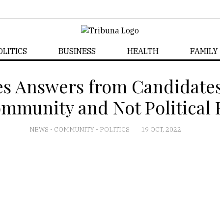
OLITICS
BUSINESS
HEALTH
FAMILY
es Answers from Candidate
mmunity and Not Political 
NEWS
-
COMMUNITY
-
POLITICS
19 OCT, 2022