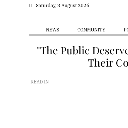
Saturday, 8 August 2026
NEWS
COMMUNITY
P
"The Public Deserv
Their Co
READ IN