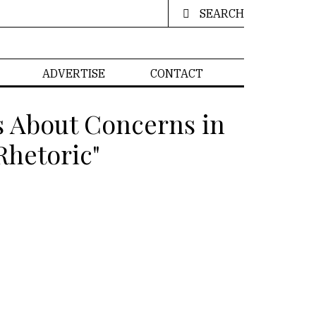
SEARCH
ADVERTISE
CONTACT
s About Concerns in
Rhetoric"