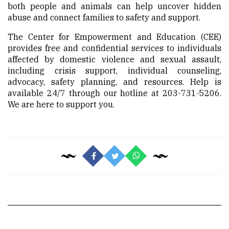
both people and animals can help uncover hidden
abuse and connect families to safety and support.
The Center for Empowerment and Education (CEE)
provides free and confidential services to individuals
affected by domestic violence and sexual assault,
including crisis support, individual counseling,
advocacy, safety planning, and resources. Help is
available 24/7 through our hotline at 203-731-5206.
We are here to support you.