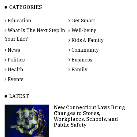
CATEGORIES
Education
Get Smart
What Is The Next Step In
Well-being
Your Life?
Kids & Family
News
Community
Politics
Business
Health
Family
Events
LATEST
New Connecticut Laws Bring
Changes to Stores,
Workplaces, Schools, and
Public Safety