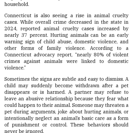
household.
Connecticut is also seeing a rise in animal cruelty
cases. While overall crime decreased in the state in
2024, reported animal cruelty cases increased by
nearly 37 percent. Hurting animals can be an early
warning sign of child abuse, domestic violence, and
other forms of family violence. According to a
Connecticut advocacy report, “nearly 80% of violent
crimes against animals were linked to domestic
violence.”
Sometimes the signs are subtle and easy to dismiss. A
child may suddenly become withdrawn after a pet
disappears or is harmed. A partner may refuse to
leave an abusive relationship because they fear what
could happen to their animal. Someone may threaten a
pet during arguments, joke about hurting animals, or
intentionally neglect an animal’s basic care as a form
of punishment or control. These behaviors should
never be ignored.