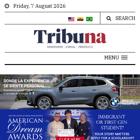
Friday, 7 August 2026
SEARCH
MENU