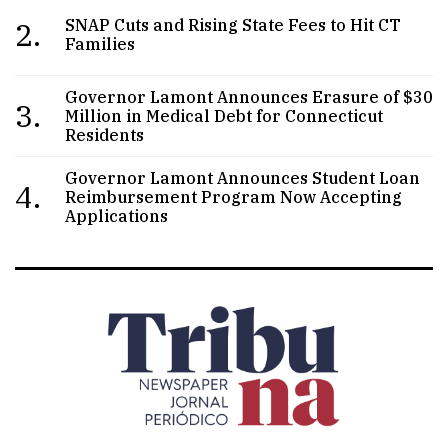
2.
SNAP Cuts and Rising State Fees to Hit CT
Families
Governor Lamont Announces Erasure of $30
3.
Million in Medical Debt for Connecticut
Residents
Governor Lamont Announces Student Loan
4.
Reimbursement Program Now Accepting
Applications