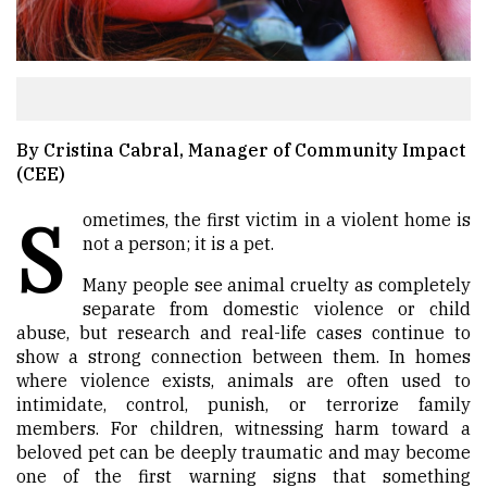
By Cristina Cabral, Manager of Community Impact
(CEE)
S
ometimes, the first victim in a violent home is
not a person; it is a pet.
Many people see animal cruelty as completely
separate from domestic violence or child
abuse, but research and real-life cases continue to
show a strong connection between them. In homes
where violence exists, animals are often used to
intimidate, control, punish, or terrorize family
members. For children, witnessing harm toward a
beloved pet can be deeply traumatic and may become
one of the first warning signs that something