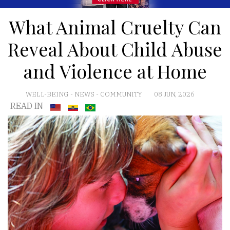
What Animal Cruelty Can
Reveal About Child Abuse
and Violence at Home
WELL-BEING
-
NEWS
-
COMMUNITY
08 JUN, 2026
READ IN