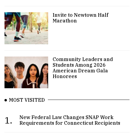
Invite to Newtown Half
Marathon
Community Leaders and
Students Among 2026
American Dream Gala
Honorees
MOST VISITED
1.
New Federal Law Changes SNAP Work
Requirements for Connecticut Recipients