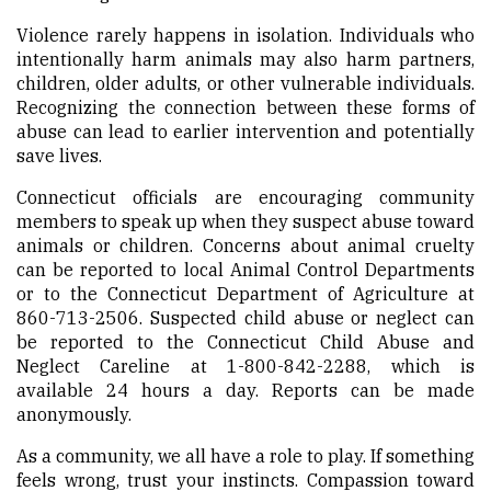
Violence rarely happens in isolation. Individuals who
intentionally harm animals may also harm partners,
children, older adults, or other vulnerable individuals.
Recognizing the connection between these forms of
abuse can lead to earlier intervention and potentially
save lives.
Connecticut officials are encouraging community
members to speak up when they suspect abuse toward
animals or children. Concerns about animal cruelty
can be reported to local Animal Control Departments
or to the Connecticut Department of Agriculture at
860-713-2506. Suspected child abuse or neglect can
be reported to the Connecticut Child Abuse and
Neglect Careline at 1-800-842-2288, which is
available 24 hours a day. Reports can be made
anonymously.
As a community, we all have a role to play. If something
feels wrong, trust your instincts. Compassion toward