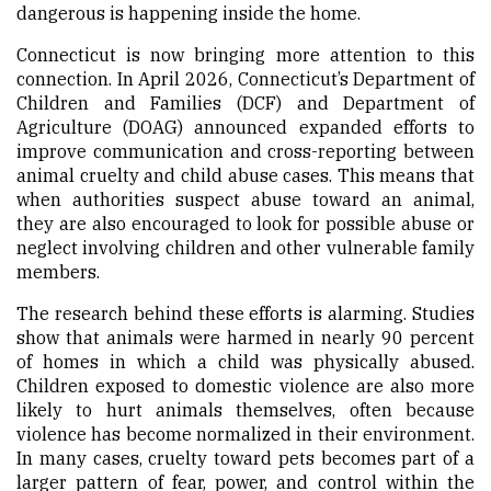
dangerous is happening inside the home.
Connecticut is now bringing more attention to this
connection. In April 2026, Connecticut’s Department of
Children and Families (DCF) and Department of
Agriculture (DOAG) announced expanded efforts to
improve communication and cross-reporting between
animal cruelty and child abuse cases. This means that
when authorities suspect abuse toward an animal,
they are also encouraged to look for possible abuse or
neglect involving children and other vulnerable family
members.
The research behind these efforts is alarming. Studies
show that animals were harmed in nearly 90 percent
of homes in which a child was physically abused.
Children exposed to domestic violence are also more
likely to hurt animals themselves, often because
violence has become normalized in their environment.
In many cases, cruelty toward pets becomes part of a
larger pattern of fear, power, and control within the