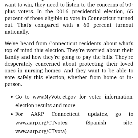
want to win, they need to listen to the concerns of 50-
plus voters. In the 2016 presidential election, 65
percent of those eligible to vote in Connecticut turned
out. That’s compared with a 60 percent turnout
nationally.
We’ve heard from Connecticut residents about what’s
top of mind this election. They’re worried about their
family and how they’re going to pay the bills. They’re
desperately concerned about protecting their loved
ones in nursing homes. And they want to be able to
vote safely this election, whether from home or in-
person.
Go to
www.MyVote.ct.gov
for voter information,
election results and more
For AARP Connecticut updates, go to
www.aarp.org/CTvotes
. (Spanish site:
www.aarp.org/CTvota
)