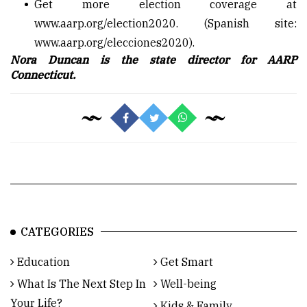
Get more election coverage at
www.aarp.org/election2020
. (Spanish site:
www.aarp.org/elecciones2020
).
Nora Duncan is the state director for AARP
Connecticut.
CATEGORIES
Education
Get Smart
What Is The Next Step In
Well-being
Your Life?
Kids & Family