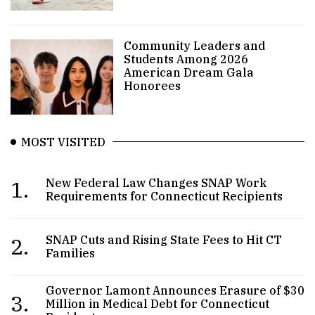
Community Leaders and
Students Among 2026
American Dream Gala
Honorees
MOST VISITED
1.
New Federal Law Changes SNAP Work
Requirements for Connecticut Recipients
2.
SNAP Cuts and Rising State Fees to Hit CT
Families
Governor Lamont Announces Erasure of $30
3.
Million in Medical Debt for Connecticut