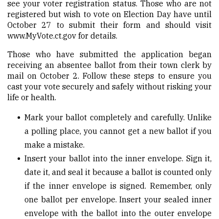
see your voter registration status. Those who are not
registered but wish to vote on Election Day have until
October 27 to submit their form and should visit
www.MyVote.ct.gov
for details.
Those who have submitted the application began
receiving an absentee ballot from their town clerk by
mail on October 2.
Follow these steps to ensure you
cast your vote securely and safely without risking your
life or health.
Mark your ballot completely and carefully. Unlike
a polling place, you cannot get a new ballot if you
make a mistake.
Insert your ballot into the inner envelope. Sign it,
date it, and seal it because a ballot is counted only
if the inner envelope is signed. Remember, only
one ballot per envelope. Insert your sealed inner
envelope with the ballot into the outer envelope