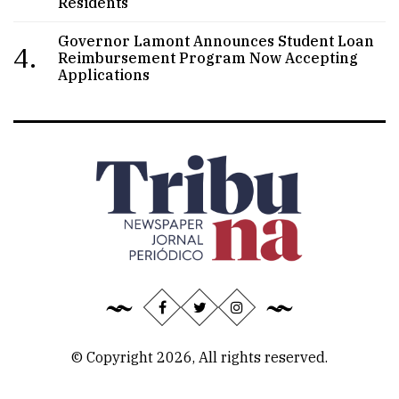
Residents
Governor Lamont Announces Student Loan
4.
Reimbursement Program Now Accepting
Applications
© Copyright 2026, All rights reserved.