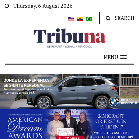
Thursday, 6 August 2026
SEARCH
MENU