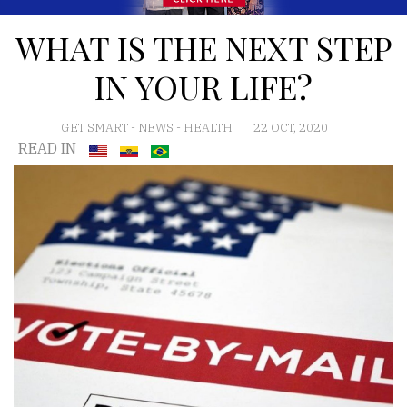
WHAT IS THE NEXT STEP
IN YOUR LIFE?
GET SMART
-
NEWS
-
HEALTH
22 OCT, 2020
READ IN