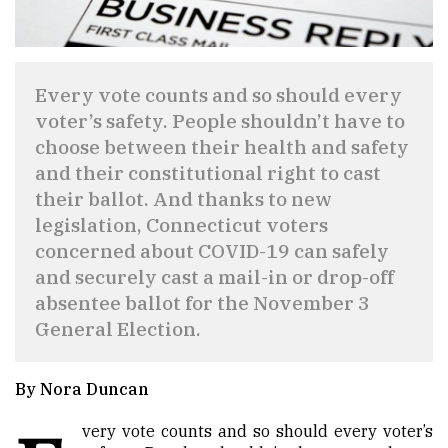
Every vote counts and so should every
voter’s safety. People shouldn’t have to
choose between their health and safety
and their constitutional right to cast
their ballot. And thanks to new
legislation, Connecticut voters
concerned about COVID-19 can safely
and securely cast a mail-in or drop-off
absentee ballot for the November 3
General Election.
By Nora Duncan
very vote counts and so should every voter’s