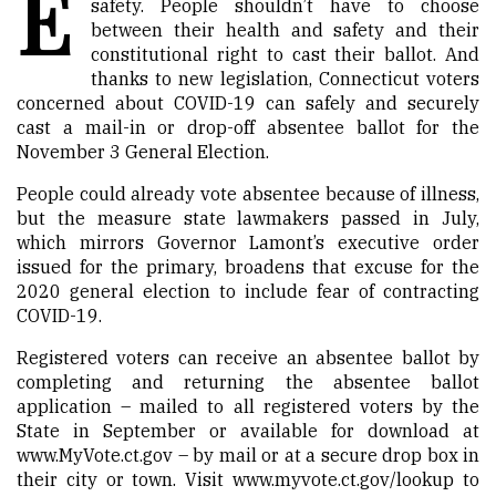
E
safety. People shouldn’t have to choose
between their health and safety and their
constitutional right to cast their ballot. And
thanks to new legislation, Connecticut voters
concerned about COVID-19 can safely and securely
cast a mail-in or drop-off absentee ballot for the
November 3 General Election.
People could already vote absentee because of illness,
but the measure state lawmakers passed in July,
which mirrors Governor Lamont’s executive order
issued for the primary, broadens that excuse for the
2020 general election to include fear of contracting
COVID-19.
Registered voters can receive an absentee ballot by
completing and returning the absentee ballot
application – mailed to all registered voters by the
State in September or available for download at
www.MyVote.ct.gov
– by mail or at a secure drop box in
their city or town. Visit
www.myvote.ct.gov/lookup
to