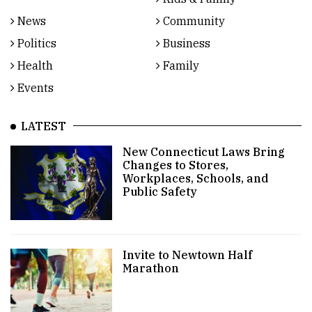
News
Community
Politics
Business
Health
Family
Events
LATEST
New Connecticut Laws Bring
Changes to Stores,
Workplaces, Schools, and
Public Safety
Invite to Newtown Half
Marathon