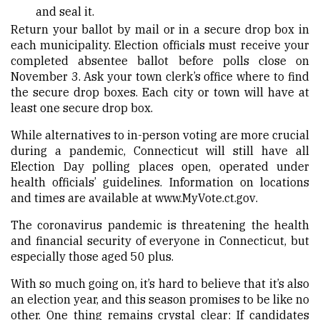
and seal it.
Return your ballot by mail or in a secure drop box in
each municipality.
Election officials must receive your
completed absentee ballot before polls close on
November 3.
Ask your town clerk’s office where to find
the secure drop boxes. Each city or town will have at
least one secure drop box.
While alternatives to in-person voting are more crucial
during a pandemic, Connecticut will still have all
Election Day polling places open, operated under
health officials’ guidelines. Information on locations
and times are available at
www.MyVote.ct.gov
.
The coronavirus pandemic is threatening the health
and financial security of everyone in Connecticut, but
especially those aged 50 plus.
With so much going on, it’s hard to believe that it’s also
an election year, and this season promises to be like no
other. One thing remains crystal clear: If candidates