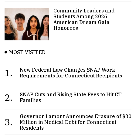
Community Leaders and
Students Among 2026
American Dream Gala
Honorees
MOST VISITED
1.
New Federal Law Changes SNAP Work
Requirements for Connecticut Recipients
2.
SNAP Cuts and Rising State Fees to Hit CT
Families
Governor Lamont Announces Erasure of $30
3.
Million in Medical Debt for Connecticut
Residents