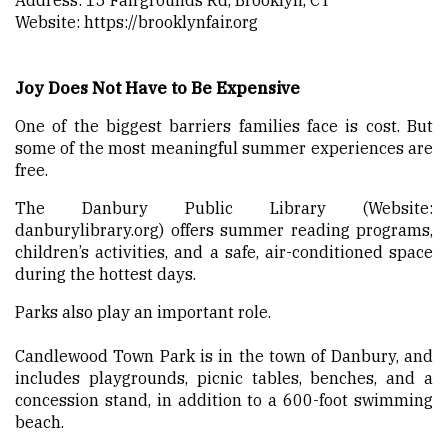
Website:
https://brooklynfair.org
Joy Does Not Have to Be Expensive
One of the biggest barriers families face is cost. But
some of the most meaningful summer experiences are
free.
The Danbury Public Library (Website:
danburylibrary.org) offers summer reading programs,
children’s activities, and a safe, air-conditioned space
during the hottest days.
Parks also play an important role.
Candlewood Town Park is in the town of Danbury, and
includes playgrounds, picnic tables, benches, and a
concession stand, in addition to a 600-foot swimming
beach.