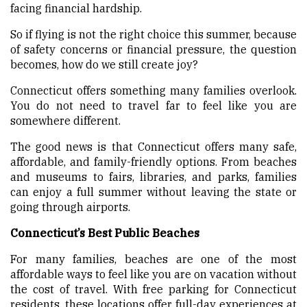
facing financial hardship.
So if flying is not the right choice this summer, because
of safety concerns or financial pressure, the question
becomes, how do we still create joy?
Connecticut offers something many families overlook.
You do not need to travel far to feel like you are
somewhere different.
The good news is that Connecticut offers many safe,
affordable, and family-friendly options. From beaches
and museums to fairs, libraries, and parks, families
can enjoy a full summer without leaving the state or
going through airports.
Connecticut’s Best Public Beaches
For many families, beaches are one of the most
affordable ways to feel like you are on vacation without
the cost of travel. With free parking for Connecticut
residents, these locations offer full-day experiences at