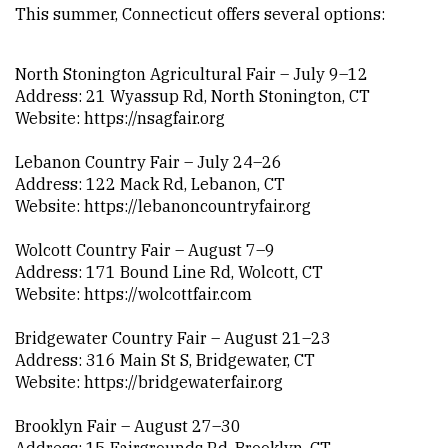
This summer, Connecticut offers several options:
North Stonington Agricultural Fair – July 9–12
Address: 21 Wyassup Rd, North Stonington, CT
Website:
https://nsagfair.org
Lebanon Country Fair – July 24–26
Address: 122 Mack Rd, Lebanon, CT
Website:
https://lebanoncountryfair.org
Wolcott Country Fair – August 7–9
Address: 171 Bound Line Rd, Wolcott, CT
Website:
https://wolcottfair.com
Bridgewater Country Fair – August 21–23
Address: 316 Main St S, Bridgewater, CT
Website:
https://bridgewaterfair.org
Brooklyn Fair – August 27–30
Address: 15 Fairgrounds Rd, Brooklyn, CT