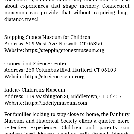
about experiences that shape memory. Connecticut
museums can provide that without requiring long-
distance travel.
Stepping Stones Museum for Children
Address: 303 West Ave, Norwalk, CT 06850
Website:
https://steppingstonesmuseum.org
Connecticut Science Center
Address: 250 Columbus Blvd, Hartford, CT 06103
Website:
https://ctsciencecenter.org
Kidcity Children’s Museum
Address: 119 Washington St, Middletown, CT 06457
Website:
https://kidcitymuseum.com
For families looking to stay close to home, the Danbury
Museum and Historical Society offers a quieter, more
reflective experience. Children and parents can
explore local history together, walk through historic