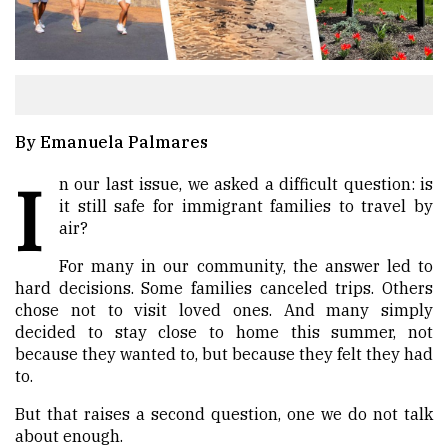
By Emanuela Palmares
I
n our last issue, we asked a difficult question: is
it still safe for immigrant families to travel by
air?
For many in our community, the answer led to
hard decisions. Some families canceled trips. Others
chose not to visit loved ones. And many simply
decided to stay close to home this summer, not
because they wanted to, but because they felt they had
to.
But that raises a second question, one we do not talk
about enough.