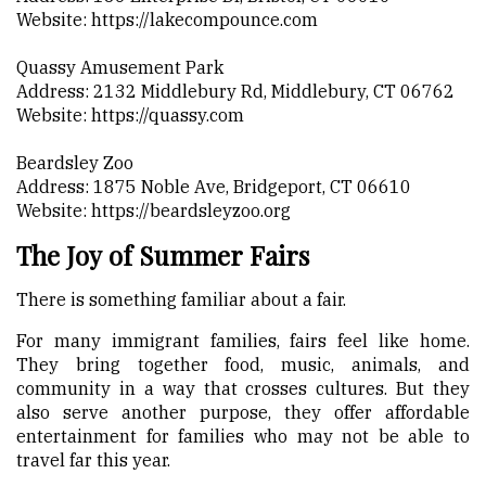
Website:
https://lakecompounce.com
Quassy Amusement Park
Address: 2132 Middlebury Rd, Middlebury, CT 06762
Website:
https://quassy.com
Beardsley Zoo
Address: 1875 Noble Ave, Bridgeport, CT 06610
Website:
https://beardsleyzoo.org
The Joy of Summer Fairs
There is something familiar about a fair.
For many immigrant families, fairs feel like home.
They bring together food, music, animals, and
community in a way that crosses cultures. But they
also serve another purpose, they offer affordable
entertainment for families who may not be able to
travel far this year.