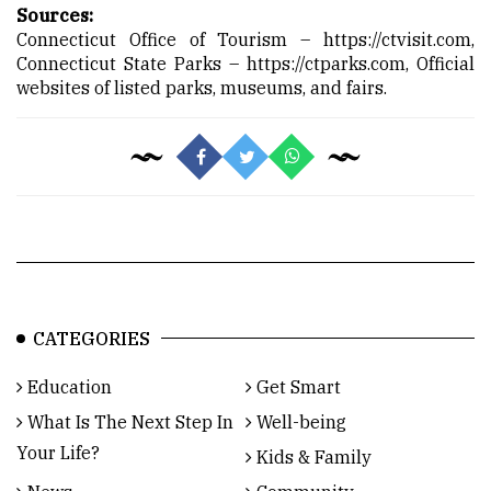
Sources:
Connecticut Office of Tourism –
https://ctvisit.com,
Connecticut State Parks –
https://ctparks.com,
Official
websites of listed parks, museums, and fairs.
CATEGORIES
Education
Get Smart
What Is The Next Step In
Well-being
Your Life?
Kids & Family