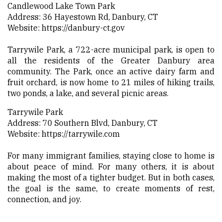
Candlewood Lake Town Park
Address: 36 Hayestown Rd, Danbury, CT
Website:
https://danbury-ct.gov
Tarrywile Park, a 722-acre municipal park, is open to
all the residents of the Greater Danbury area
community. The Park, once an active dairy farm and
fruit orchard, is now home to 21 miles of hiking trails,
two ponds, a lake, and several picnic areas.
Tarrywile Park
Address: 70 Southern Blvd, Danbury, CT
Website:
https://tarrywile.com
For many immigrant families, staying close to home is
about peace of mind. For many others, it is about
making the most of a tighter budget. But in both cases,
the goal is the same, to create moments of rest,
connection, and joy.