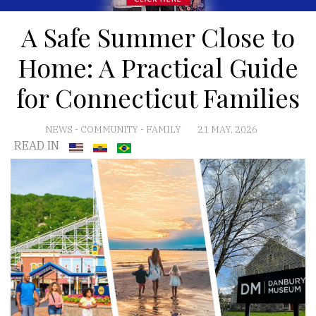
A Safe Summer Close to
Home: A Practical Guide
for Connecticut Families
NEWS
-
COMMUNITY
-
FAMILY
21 MAY, 2026
READ IN