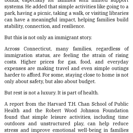
systems. He added that simple activities like going to a
park, having a picnic, taking a walk, or visiting libraries
can have a meaningful impact, helping families build
stability, connection, and resilience.
But this is not only an immigrant story.
Across Connecticut, many families, regardless of
immigration status, are feeling the strain of rising
costs. Higher prices for gas, food, and everyday
expenses are making travel and even simple outings
harder to afford. For some, staying close to home is not
only about safety, but also about budget.
But rest is not a luxury. It is part of health.
A report from the Harvard T.H. Chan School of Public
Health and the Robert Wood Johnson Foundation
found that simple leisure activities, including time
outdoors and unstructured play, can help reduce
stress and improve emotional well-being in families