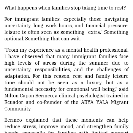
What happens when families stop taking time to rest?
For immigrant families, especially those navigating
uncertainty, long work hours, and financial pressure,
leisure is often seen as something “extra.” Something
optional. Something that can wait.
“From my experience as a mental health professional,
I have observed that many immigrant families face
high levels of stress during the summer due to
uncertainty, responsibilities, and the challenges of
adaptation. For this reason, rest and family leisure
time should not be seen as a luxury, but as a
fundamental necessity for emotional well-being,” said
Milton Capón Bermeo, a clinical psychologist trained in
Ecuador and co-founder of the ABYA YALA Migrant
Community.
Bermeo explained that these moments can help
reduce stress, improve mood, and strengthen family
bonds, especially for families with limited support