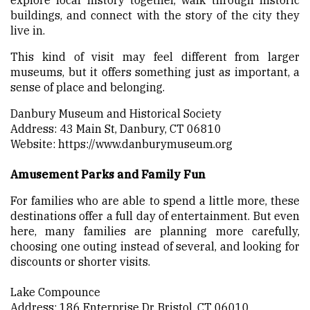
buildings, and connect with the story of the city they
live in.
This kind of visit may feel different from larger
museums, but it offers something just as important, a
sense of place and belonging.
Danbury Museum and Historical Society
Address: 43 Main St, Danbury, CT 06810
Website:
https://www.danburymuseum.org
Amusement Parks and Family Fun
For families who are able to spend a little more, these
destinations offer a full day of entertainment. But even
here, many families are planning more carefully,
choosing one outing instead of several, and looking for
discounts or shorter visits.
Lake Compounce
Address: 186 Enterprise Dr, Bristol, CT 06010