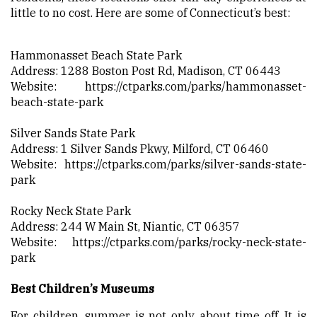
little to no cost. Here are some of Connecticut’s best:
Hammonasset Beach State Park
Address: 1288 Boston Post Rd, Madison, CT 06443
Website:
https://ctparks.com/parks/hammonasset-
beach-state-park
Silver Sands State Park
Address: 1 Silver Sands Pkwy, Milford, CT 06460
Website:
https://ctparks.com/parks/silver-sands-state-
park
Rocky Neck State Park
Address: 244 W Main St, Niantic, CT 06357
Website:
https://ctparks.com/parks/rocky-neck-state-
park
Best Children’s Museums
For children, summer is not only about time off. It is