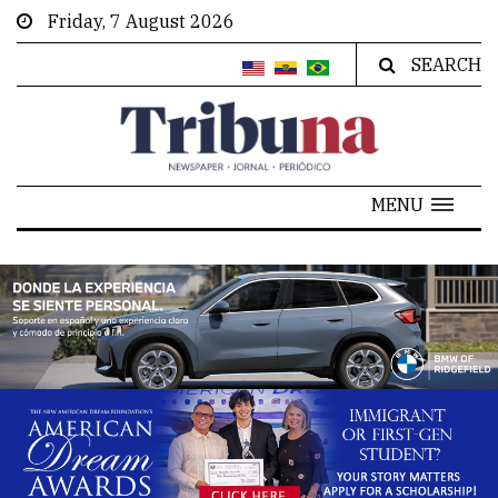
Friday, 7 August 2026
SEARCH
MENU