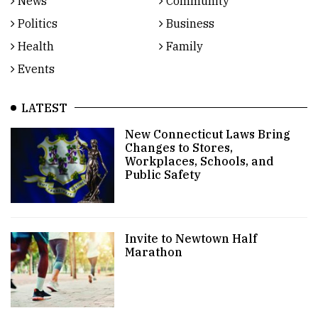
News
Community
Politics
Business
Health
Family
Events
LATEST
New Connecticut Laws Bring
Changes to Stores,
Workplaces, Schools, and
Public Safety
Invite to Newtown Half
Marathon