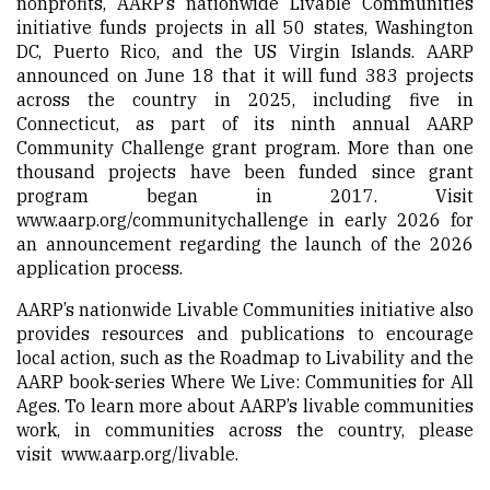
nonprofits, AARP’s nationwide Livable Communities
initiative funds projects in all 50 states, Washington
DC, Puerto Rico, and the US Virgin Islands.
AARP
announced on June 18
that it will fund 383 projects
across the country in 2025, including five in
Connecticut, as part of its ninth annual AARP
Community Challenge grant program. More than one
thousand projects have been funded since grant
program began in 2017. Visit
www.aarp.org/communitychallenge
in early 2026 for
an announcement regarding the launch of the 2026
application process.
AARP’s nationwide Livable Communities initiative also
provides resources and publications to encourage
local action, such as the Roadmap to Livability and the
AARP book-series Where We Live: Communities for All
Ages. To learn more about AARP’s livable communities
work, in communities across the country, please
visit
www.aarp.org/livable
.