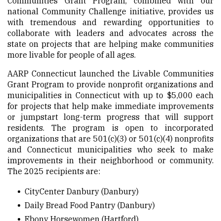
Communities Grant Program, combined with our
national Community Challenge initiative, provides us
with tremendous and rewarding opportunities to
collaborate with leaders and advocates across the
state on projects that are helping make communities
more livable for people of all ages.
AARP Connecticut launched the Livable Communities
Grant Program to provide nonprofit organizations and
municipalities in Connecticut with up to $5,000 each
for projects that help make immediate improvements
or jumpstart long-term progress that will support
residents. The program is open to incorporated
organizations that are 501(c)(3) or 501(c)(4) nonprofits
and Connecticut municipalities who seek to make
improvements in their neighborhood or community.
The 2025 recipients are:
CityCenter Danbury
(Danbury)
Daily Bread Food Pantry
(Danbury)
Ebony Horsewomen
(Hartford)