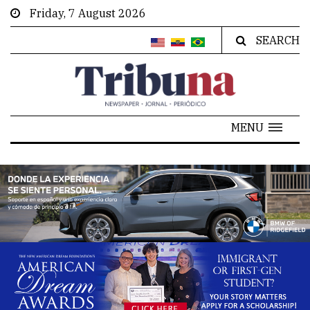
Friday, 7 August 2026
SEARCH
MENU