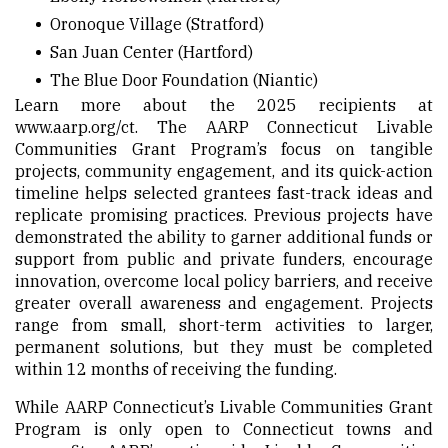
Oronoque Village
(Stratford)
San Juan Center
(Hartford)
The Blue Door Foundation
(Niantic)
Learn more about the 2025 recipients at
www.aarp.org/ct
. The AARP Connecticut Livable
Communities Grant Program’s focus on tangible
projects, community engagement, and its quick-action
timeline helps selected grantees fast-track ideas and
replicate promising practices. Previous projects have
demonstrated the ability to garner additional funds or
support from public and private funders, encourage
innovation, overcome local policy barriers, and receive
greater overall awareness and engagement. Projects
range from small, short-term activities to larger,
permanent solutions, but they must be completed
within 12 months of receiving the funding.
While AARP Connecticut’s Livable Communities Grant
Program is only open to Connecticut towns and