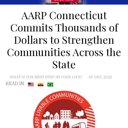
AARP Connecticut
Commits Thousands of
Dollars to Strengthen
Communities Across the
State
WHAT IS THE NEXT STEP IN YOUR LIFE?
05 DEC, 2025
READ IN