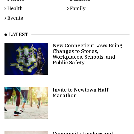
Health
Family
Events
LATEST
New Connecticut Laws Bring
Changes to Stores,
Workplaces, Schools, and
Public Safety
Invite to Newtown Half
Marathon
Community Leaders and