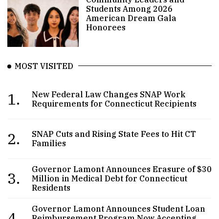
Students Among 2026
American Dream Gala
Honorees
MOST VISITED
1.
New Federal Law Changes SNAP Work
Requirements for Connecticut Recipients
2.
SNAP Cuts and Rising State Fees to Hit CT
Families
Governor Lamont Announces Erasure of $30
3.
Million in Medical Debt for Connecticut
Residents
Governor Lamont Announces Student Loan
4.
Reimbursement Program Now Accepting