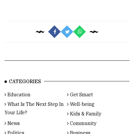
CATEGORIES
Education
Get Smart
What Is The Next Step In
Well-being
Your Life?
Kids & Family
News
Community
Politics
Business