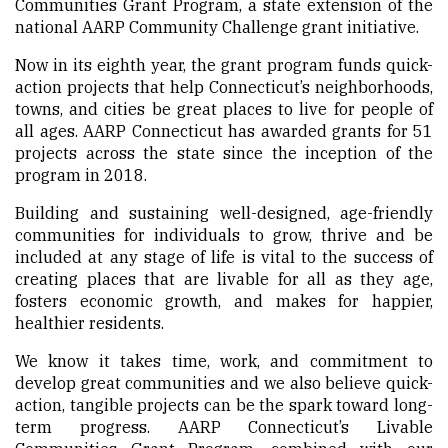
Communities Grant Program, a state extension of the
national AARP Community Challenge
grant initiative.
Now in its eighth year, the grant program funds quick-
action projects that help Connecticut’s neighborhoods,
towns, and cities be great places to live for people of
all ages. AARP Connecticut has awarded grants for 51
projects across the state since the inception of the
program in 2018.
Building and sustaining well-designed, age-friendly
communities for individuals to grow, thrive and be
included at any stage of life is vital to the success of
creating places that are livable for all as they age,
fosters economic growth, and makes for happier,
healthier residents.
We know it takes time, work, and commitment to
develop great communities and we also believe quick-
action, tangible projects can be the spark toward long-
term progress. AARP Connecticut’s Livable