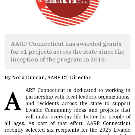
AARP Connecticut has awarded grants
for 51 projects across the state since the
inception of the program in 2018.
By Nora Duncan, AARP CT Director
A
ARP Connecticut is dedicated to working in
partnership with local leaders, organizations,
and residents across the state to support
Livable Community ideas and projects that
will make everyday life better for people of
all ages. As part of that effort, AARP Connecticut
recently selected six recipients for the 2025 Livable