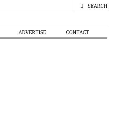
SEARCH
ADVERTISE
CONTACT