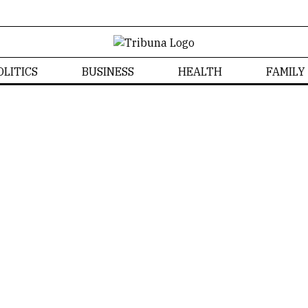
OLITICS
BUSINESS
HEALTH
FAMILY
Community
Community News
Home
/
Community
Tribuna CT
NEWS
COMMUNITY