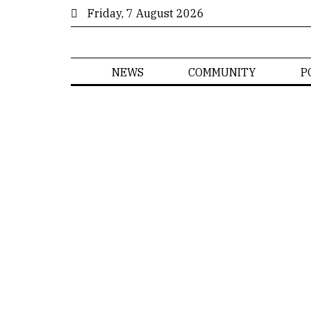
Friday, 7 August 2026
NEWS
COMMUNITY
P