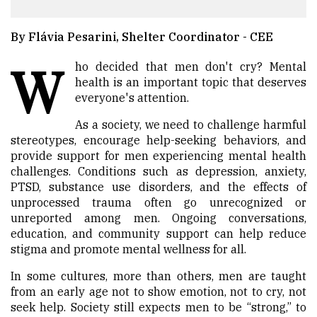
By Flávia Pesarini, Shelter Coordinator - CEE
W
ho decided that men don't cry? Mental
health is an important topic that deserves
everyone's attention.
As a society, we need to challenge harmful
stereotypes, encourage help-seeking behaviors, and
provide support for men experiencing mental health
challenges. Conditions such as depression, anxiety,
PTSD, substance use disorders, and the effects of
unprocessed trauma often go unrecognized or
unreported among men. Ongoing conversations,
education, and community support can help reduce
stigma and promote mental wellness for all.
In some cultures, more than others, men are taught
from an early age not to show emotion, not to cry, not
seek help. Society still expects men to be “strong,” to