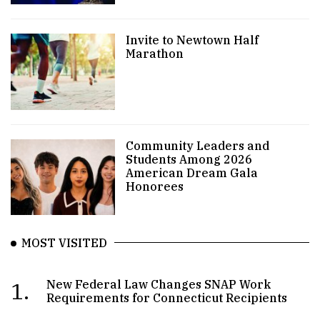
Invite to Newtown Half
Marathon
Community Leaders and
Students Among 2026
American Dream Gala
Honorees
MOST VISITED
1.
New Federal Law Changes SNAP Work
Requirements for Connecticut Recipients