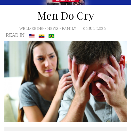
Men Do Cry
WELL-BEING
-
NEWS
-
FAMILY
06 JUL, 2026
READ IN