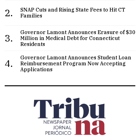
2.
SNAP Cuts and Rising State Fees to Hit CT
Families
Governor Lamont Announces Erasure of $30
3.
Million in Medical Debt for Connecticut
Residents
Governor Lamont Announces Student Loan
4.
Reimbursement Program Now Accepting
Applications