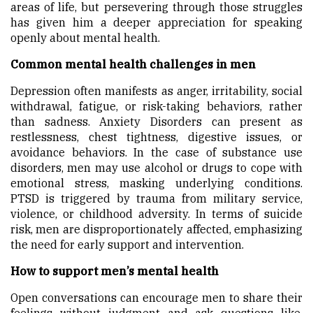
areas of life, but persevering through those struggles
has given him a deeper appreciation for speaking
openly about mental health.
Common mental health challenges in men
Depression often manifests as anger, irritability, social
withdrawal, fatigue, or risk-taking behaviors, rather
than sadness. Anxiety Disorders can present as
restlessness, chest tightness, digestive issues, or
avoidance behaviors. In the case of substance use
disorders, men may use alcohol or drugs to cope with
emotional stress, masking underlying conditions.
PTSD is triggered by trauma from military service,
violence, or childhood adversity. In terms of suicide
risk, men are disproportionately affected, emphasizing
the need for early support and intervention.
How to support men’s mental health
Open conversations can encourage men to share their