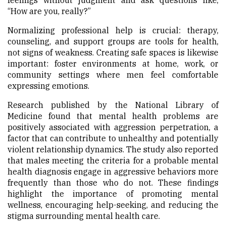
feelings without judgment and ask questions like,
“How are you, really?”
Normalizing professional help is crucial: therapy,
counseling, and support groups are tools for health,
not signs of weakness. Creating safe spaces is likewise
important: foster environments at home, work, or
community settings where men feel comfortable
expressing emotions.
Research published by the National Library of
Medicine found that mental health problems are
positively associated with aggression perpetration, a
factor that can contribute to unhealthy and potentially
violent relationship dynamics. The study also reported
that males meeting the criteria for a probable mental
health diagnosis engage in aggressive behaviors more
frequently than those who do not. These findings
highlight the importance of promoting mental
wellness, encouraging help-seeking, and reducing the
stigma surrounding mental health care.