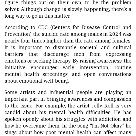
figure things out on their own, to be the problem
solver. Although change is slowly happening, there’s a
long way to go in this matter.
According to CDC (Centers for Disease Control and
Prevention) the suicide rate among males in 2024 was
nearly four times higher than the rate among females.
It is important to dismantle societal and cultural
barriers that discourage men from expressing
emotions or seeking therapy. By raising awareness, the
initiative encourages early intervention, routine
mental health screenings, and open conversations
about emotional well-being.
Some artists and influential people are playing an
important part in bringing awareness and compassion
to the issue. For example, the artist Jelly Roll is very
candid about his mental health difficulties. He has
spoken openly about his struggles with addiction and
how he overcame them. In the song “I’m Not Okay,” he
sings about how poor mental health can affect many