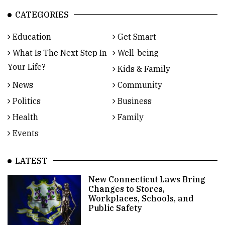
CATEGORIES
Education
Get Smart
What Is The Next Step In
Well-being
Your Life?
Kids & Family
News
Community
Politics
Business
Health
Family
Events
LATEST
New Connecticut Laws Bring
Changes to Stores,
Workplaces, Schools, and
Public Safety