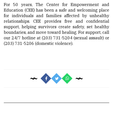
For 50 years, The Center for Empowerment and
Education (CEE) has been a safe and welcoming place
for individuals and families affected by unhealthy
relationships. CEE provides free and confidential
support, helping survivors create safety, set healthy
boundaries, and move toward healing. For support, call
our 24/7 hotline at (203) 731-5204 (sexual assault) or
(203) 731-5206 (domestic violence).