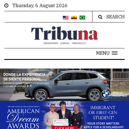
Thursday, 6 August 2026
SEARCH
MENU