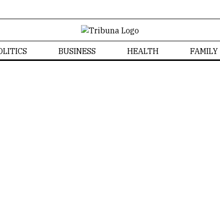
OLITICS
BUSINESS
HEALTH
FAMILY
Well-being
Home
/
Well-being
Tribuna CT
WELL-BEING
NEWS