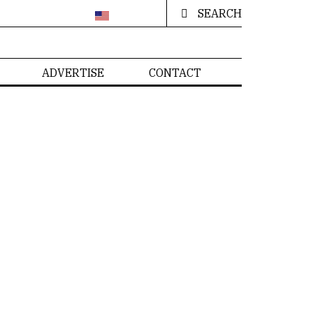
SEARCH
ADVERTISE
CONTACT