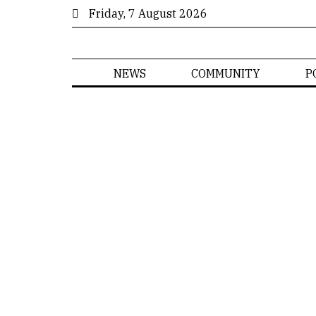
Friday, 7 August 2026
NEWS
COMMUNITY
P