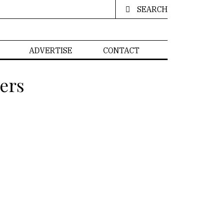
SEARCH
ADVERTISE
CONTACT
ers