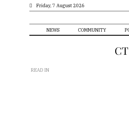
Friday, 7 August 2026
NEWS
COMMUNITY
P
CT
READ IN