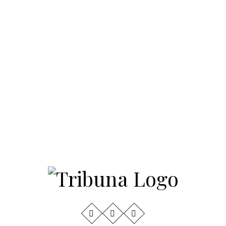
3
Invite to Newtown Half
Marathon
4
Community Leaders and
Students Among 2026
American Dream Gala
Honorees