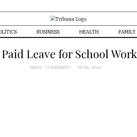
OLITICS
BUSINESS
HEALTH
FAMILY
 Paid Leave for School Work
NEWS
-
COMMUNITY
08 JUL, 2026